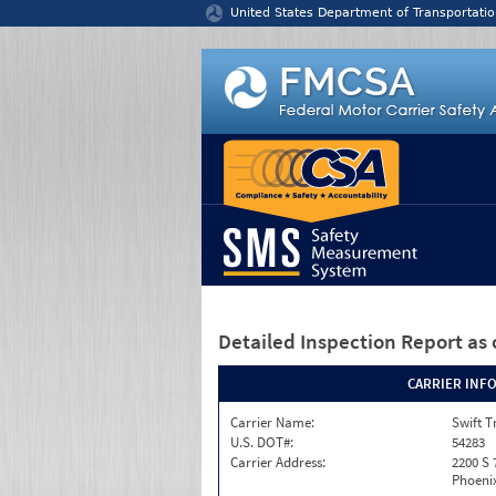
Jump to content
United States Department of Transportatio
Detailed Inspection Report
as 
CARRIER INF
Carrier Name:
Swift T
U.S. DOT#:
54283
Carrier Address:
2200 S 
Phoenix