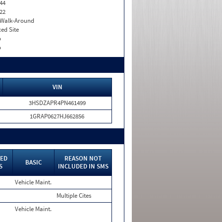
44
22
. Walk-Around
xed Site
o
o
VIN
3HSDZAPR4PN461499
1GRAP0627HJ662856
ED
REASON NOT
BASIC
S
INCLUDED IN SMS
Vehicle Maint.
Multiple Cites
Vehicle Maint.