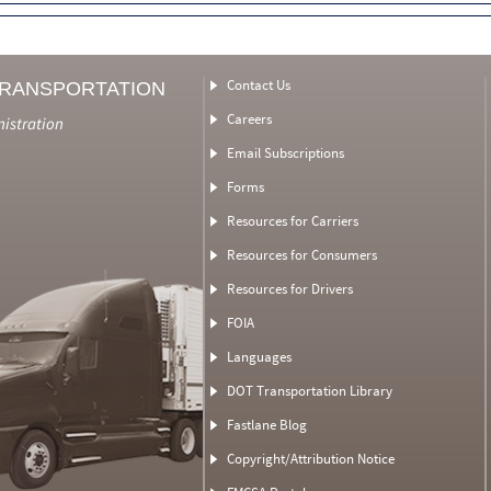
Contact Us
TRANSPORTATION
Careers
nistration
Email Subscriptions
Forms
Resources for Carriers
Resources for Consumers
Resources for Drivers
FOIA
Languages
DOT Transportation Library
Fastlane Blog
Copyright/Attribution Notice