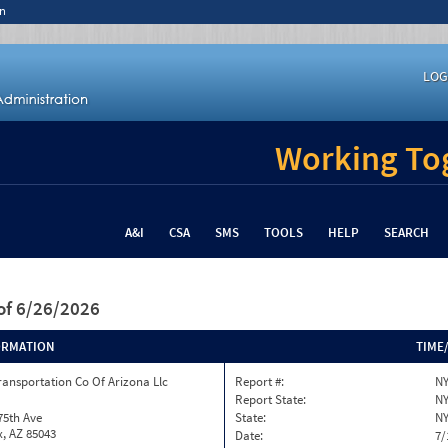
n
LOG
Working Tog
A&I
CSA
SMS
TOOLS
HELP
SEARCH
of 6/26/2026
ORMATION
TIME
ransportation Co Of Arizona Llc
Report #:
NY
Report State:
N
75th Ave
State:
N
, AZ 85043
Date:
7/