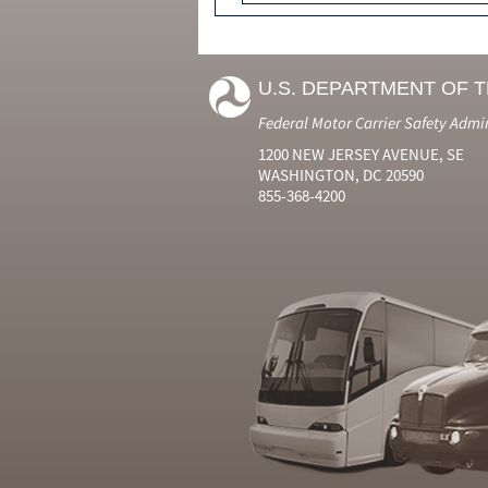
U.S. DEPARTMENT OF 
Federal Motor Carrier Safety Admi
1200 NEW JERSEY AVENUE, SE
WASHINGTON, DC 20590
855-368-4200