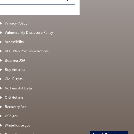
Privacy Policy
Vulnerability Disclosure Policy
Accessibility
DOT Web Policies & Notices
BusinessUSA
Buy America
Civil Rights
No Fear Act Data
OIG Hotline
Recovery Act
USA.gov
WhiteHouse.gov