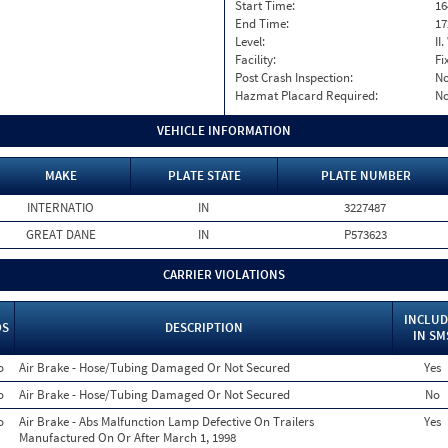
Start Time:
16
End Time:
17
Level:
II
Facility:
Fi
Post Crash Inspection:
N
Hazmat Placard Required:
N
VEHICLE INFORMATION
MAKE
PLATE STATE
PLATE NUMBER
INTERNATIO
IN
3227487
GREAT DANE
IN
P573623
CARRIER VIOLATIONS
INCLUD
OS
DESCRIPTION
IN SM
o
Air Brake - Hose/Tubing Damaged Or Not Secured
Yes
o
Air Brake - Hose/Tubing Damaged Or Not Secured
No
o
Air Brake - Abs Malfunction Lamp Defective On Trailers
Yes
Manufactured On Or After March 1, 1998