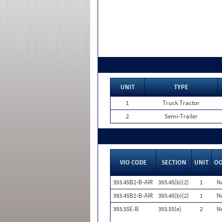
UNIT
TYPE
1
Truck Tractor
2
Semi-Trailer
VIO CODE
SECTION
UNIT
O
393.45B2-B-AIR
393.45(b)(2)
1
N
393.45B2-B-AIR
393.45(b)(2)
1
N
393.55E-B
393.55(e)
2
N