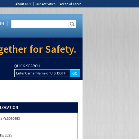
About DOT
Our Activities
Areas of Focus
IN
ether for Safety.
QUICK SEARCH
Enter Carrier Name or U.S. DOT#
/LOCATION
SPE3080683
Y
Y
15/2025