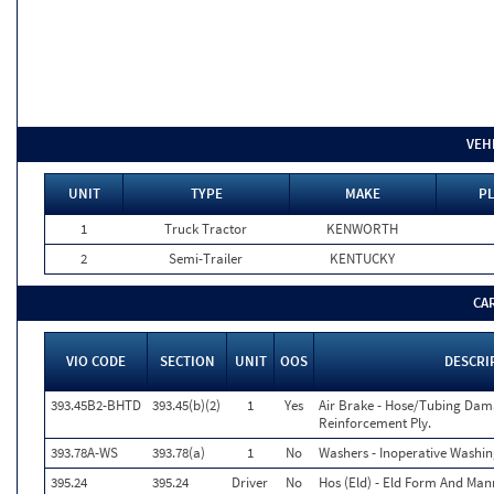
VEH
UNIT
TYPE
MAKE
PL
1
Truck Tractor
KENWORTH
2
Semi-Trailer
KENTUCKY
CA
VIO CODE
SECTION
UNIT
OOS
DESCRI
393.45B2-BHTD
393.45(b)(2)
1
Yes
Air Brake - Hose/Tubing Dam
Reinforcement Ply.
393.78A-WS
393.78(a)
1
No
Washers - Inoperative Washin
395.24
395.24
Driver
No
Hos (Eld) - Eld Form And Man