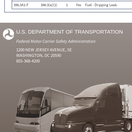
396.3A1-F
396.3(a)(1)
1
Yes
Fuel - Dripping Leak.
U.S. DEPARTMENT OF TRANSPORTATION
Federal Motor Carrier Safety Administration
1200 NEW JERSEY AVENUE, SE
WASHINGTON, DC 20590
855-368-4200