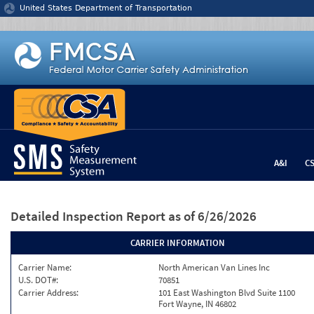
Jump to content
United States Department of Transportation
A&I
C
Detailed Inspection Report
as of 6/26/2026
CARRIER INFORMATION
Carrier Name:
North American Van Lines Inc
U.S. DOT#:
70851
Carrier Address:
101 East Washington Blvd Suite 1100
Fort Wayne, IN 46802