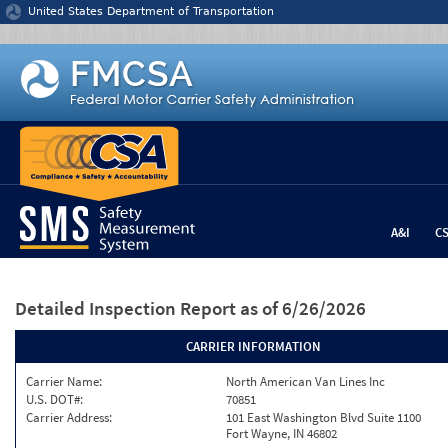
Jump to content
United States Department of Transportation
A&I
C
Detailed Inspection Report
as of 6/26/2026
CARRIER INFORMATION
Carrier Name:
North American Van Lines Inc
U.S. DOT#:
70851
Carrier Address:
101 East Washington Blvd Suite 1100
Fort Wayne, IN 46802