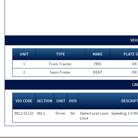
VEH
UNIT
TYPE
MAKE
PLATE S
1
Truck Tractor
FREI
OK
2
Semi-Trailer
KENT
OK
CA
VIO CODE
SECTION
UNIT
OOS
DESCRIP
392.2-SLLS1
392.2
Driver
No
State/Local Laws - Speeding 1-5 Mi
Limit