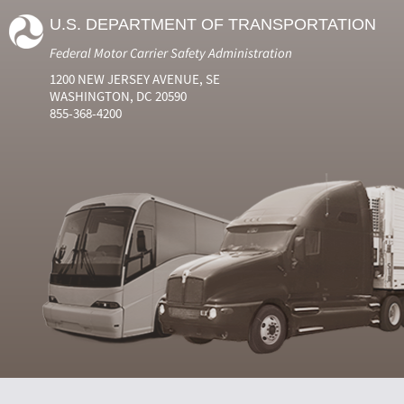
U.S. DEPARTMENT OF TRANSPORTATION
Federal Motor Carrier Safety Administration
1200 NEW JERSEY AVENUE, SE
WASHINGTON, DC 20590
855-368-4200