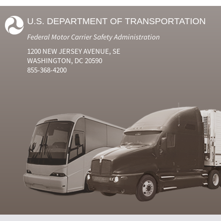
U.S. DEPARTMENT OF TRANSPORTATION
Federal Motor Carrier Safety Administration
1200 NEW JERSEY AVENUE, SE
WASHINGTON, DC 20590
855-368-4200