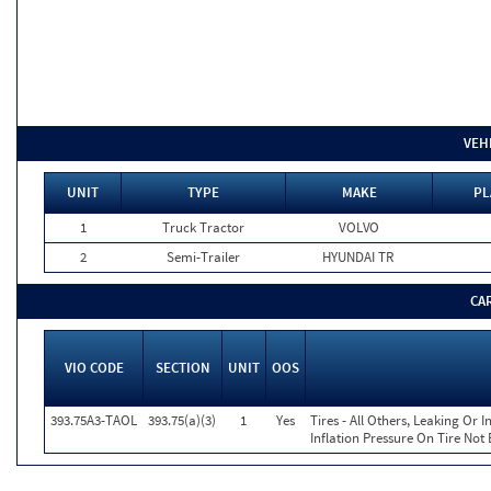
VEH
UNIT
TYPE
MAKE
PL
1
Truck Tractor
VOLVO
2
Semi-Trailer
HYUNDAI TR
CA
VIO CODE
SECTION
UNIT
OOS
393.75A3-TAOL
393.75(a)(3)
1
Yes
Tires - All Others, Leaking Or
Inflation Pressure On Tire Not