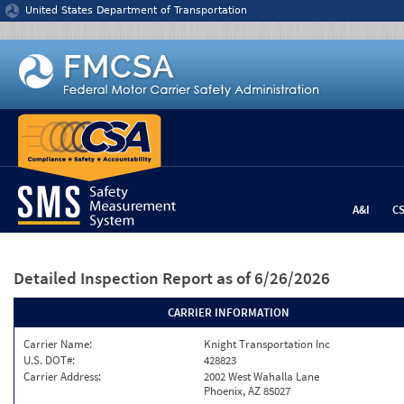
Jump to content
United States Department of Transportation
A&I
C
Detailed Inspection Report
as of 6/26/2026
CARRIER INFORMATION
Carrier Name:
Knight Transportation Inc
U.S. DOT#:
428823
Carrier Address:
2002 West Wahalla Lane
Phoenix, AZ 85027