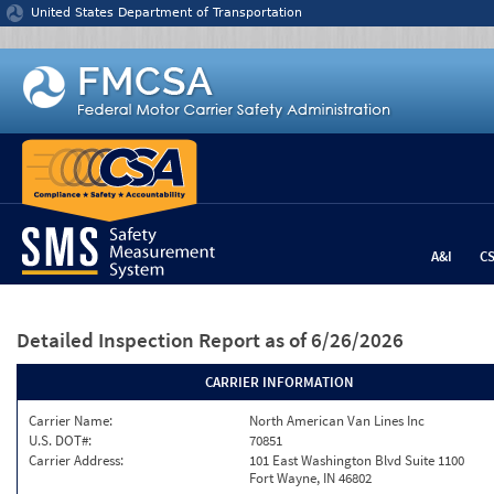
Jump to content
United States Department of Transportation
A&I
C
Detailed Inspection Report
as of 6/26/2026
CARRIER INFORMATION
Carrier Name:
North American Van Lines Inc
U.S. DOT#:
70851
Carrier Address:
101 East Washington Blvd Suite 1100
Fort Wayne, IN 46802