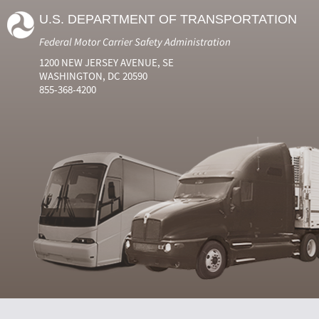
U.S. DEPARTMENT OF TRANSPORTATION
Federal Motor Carrier Safety Administration
1200 NEW JERSEY AVENUE, SE
WASHINGTON, DC 20590
855-368-4200