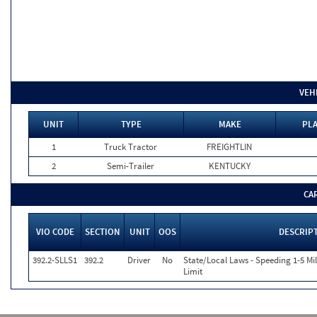
VEH
UNIT
TYPE
MAKE
PLA
1
Truck Tractor
FREIGHTLIN
2
Semi-Trailer
KENTUCKY
CA
VIO CODE
SECTION
UNIT
OOS
DESCRIP
392.2-SLLS1
392.2
Driver
No
State/Local Laws - Speeding 1-5 Mi
Limit