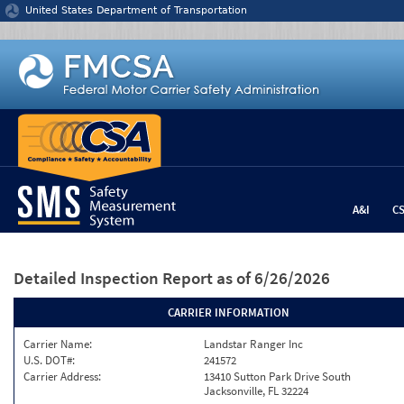
Jump to content
United States Department of Transportation
A&I
C
Detailed Inspection Report
as of 6/26/2026
CARRIER INFORMATION
Carrier Name:
Landstar Ranger Inc
U.S. DOT#:
241572
Carrier Address:
13410 Sutton Park Drive South
Jacksonville, FL 32224