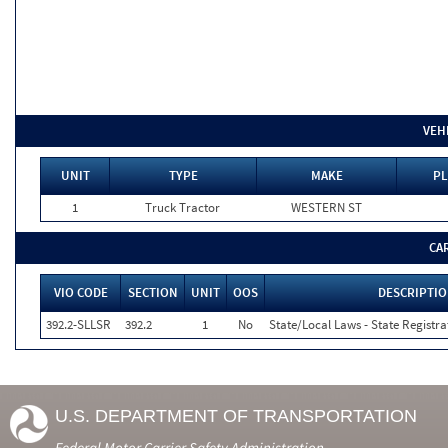
VEH
UNIT
TYPE
MAKE
PL
1
Truck Tractor
WESTERN ST
CA
VIO CODE
SECTION
UNIT
OOS
DESCRIPTI
392.2-SLLSR
392.2
1
No
State/Local Laws - State Registra
U.S. DEPARTMENT OF TRANSPORTATION
Federal Motor Carrier Safety Administration