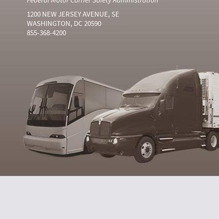
1200 NEW JERSEY AVENUE, SE
WASHINGTON, DC 20590
855-368-4200