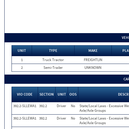
VEH
UNIT
TYPE
MAKE
PLA
1
Truck Tractor
FREIGHTLIN
2
Semi-Trailer
UNKNOWN
CA
VIO CODE
SECTION
UNIT
OOS
DESCR
392.2-SLLEWA1
392.2
Driver
No
State/Local Laws - Excessive We
Axle/Axle Groups
392.2-SLLEWA1
392.2
Driver
No
State/Local Laws - Excessive We
Axle/Axle Groups