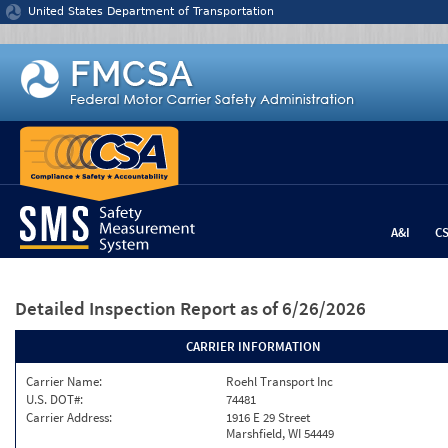
Jump to content
United States Department of Transportation
A&I
C
Detailed Inspection Report
as of 6/26/2026
CARRIER INFORMATION
Carrier Name:
Roehl Transport Inc
U.S. DOT#:
74481
Carrier Address:
1916 E 29 Street
Marshfield, WI 54449