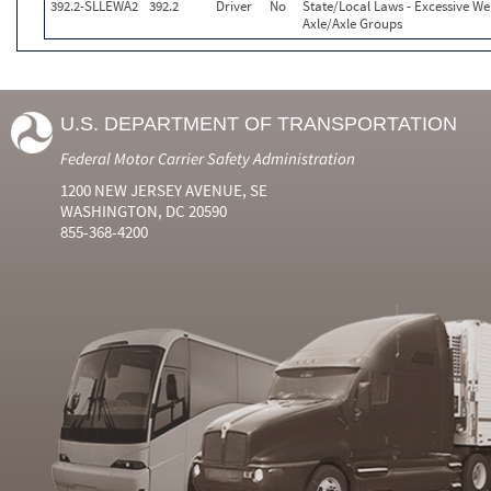
392.2-SLLEWA2
392.2
Driver
No
State/Local Laws - Excessive We
Axle/Axle Groups
U.S. DEPARTMENT OF TRANSPORTATION
Federal Motor Carrier Safety Administration
1200 NEW JERSEY AVENUE, SE
WASHINGTON, DC 20590
855-368-4200