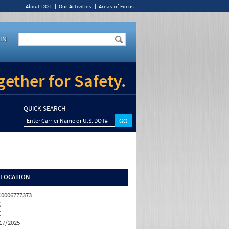
About DOT
Our Activities
Areas of Focus
IN
ether for Safety.
QUICK SEARCH
Enter Carrier Name or U.S. DOT#
/LOCATION
0006777373
C
C
17/2025