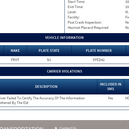
Start Time:
10
End Time:
10
Level:
II
Facility:
Fi
Post Crash Inspection:
N
Hazmat Placard Required:
N
VEHICLE INFORMATION
MAKE
PLATE STATE
PLATE NUMBER
FRHT
NJ
XPED42
CARRIER VIOLATIONS
INCLUDED IN
DESCRIPTION
SMS
iver Failed To Certify The Accuracy Of The Information
Yes
HO
thered By The Eld
Contact Us