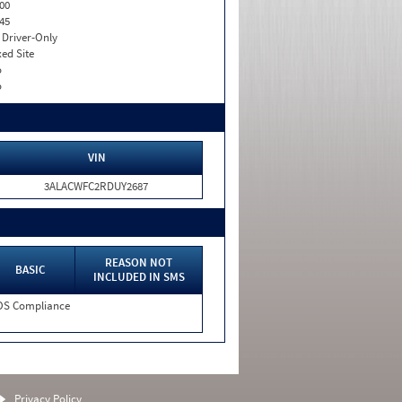
00
45
I. Driver-Only
xed Site
o
o
VIN
3ALACWFC2RDUY2687
REASON NOT
BASIC
INCLUDED IN SMS
S Compliance
Privacy Policy