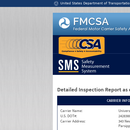
Jump to content
United States Department of Transportatio
Detailed Inspection Report
as 
CARRIER INF
Carrier Name:
Univers
U.S. DOT#:
242838
Carrier Address:
343 Ne
Parsipp