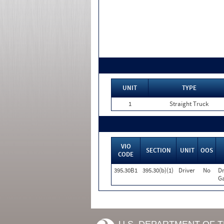
UNIT
TYPE
1
Straight Truck
VIO
SECTION
UNIT
OOS
CODE
395.30B1
395.30(b)(1)
Driver
No
Dr
Ga