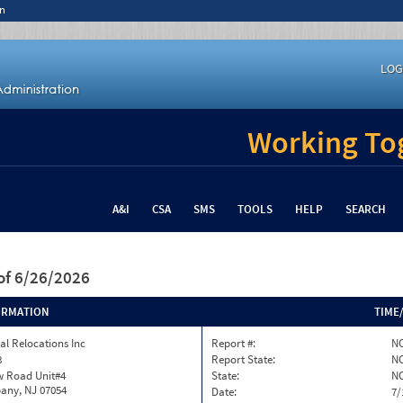
n
LOG
Working Tog
A&I
CSA
SMS
TOOLS
HELP
SEARCH
of 6/26/2026
ORMATION
TIME
al Relocations Inc
Report #:
NC
8
Report State:
N
w Road Unit#4
State:
N
any, NJ 07054
Date:
7/