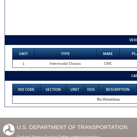
VEH
UNIT
TYPE
MAKE
PL
1
Intermodal Chassis
CIMC
CA
VIO CODE
SECTION
UNIT
OOS
DESCRIPTION
No Violations
U.S. DEPARTMENT OF TRANSPORTATION
Federal Motor Carrier Safety Administration