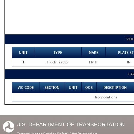
VEH
UNIT
TYPE
MAKE
PLATE ST
1
Truck Tractor
FRHT
IN
CA
VIO CODE
SECTION
UNIT
OOS
DESCRIPTION
No Violations
U.S. DEPARTMENT OF TRANSPORTATION
Federal Motor Carrier Safety Administration