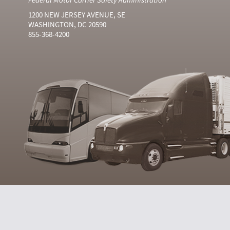
1200 NEW JERSEY AVENUE, SE
WASHINGTON, DC 20590
855-368-4200