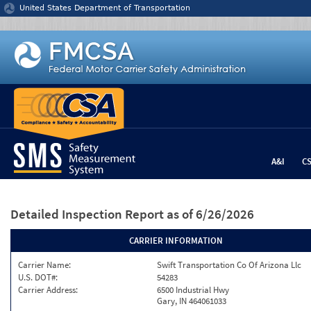
Jump to content
United States Department of Transportation
A&I
C
Detailed Inspection Report
as of 6/26/2026
CARRIER INFORMATION
Carrier Name:
Swift Transportation Co Of Arizona Llc
U.S. DOT#:
54283
Carrier Address:
6500 Industrial Hwy
Gary, IN 464061033