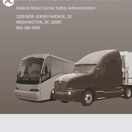
Federal Motor Carrier Safety Administration
1200 NEW JERSEY AVENUE, SE
WASHINGTON, DC 20590
855-368-4200