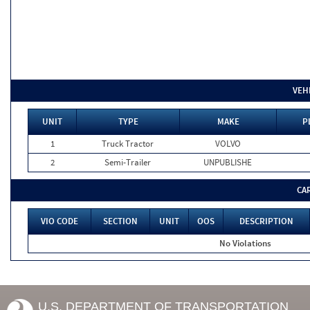
VEH
UNIT
TYPE
MAKE
P
1
Truck Tractor
VOLVO
2
Semi-Trailer
UNPUBLISHE
CA
VIO CODE
SECTION
UNIT
OOS
DESCRIPTION
No Violations
U.S. DEPARTMENT OF TRANSPORTATION