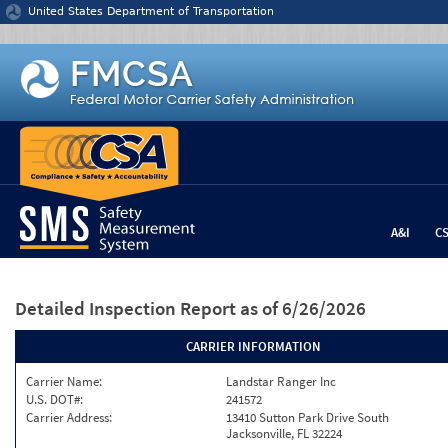
Jump to content
United States Department of Transportation
A&I
C
Detailed Inspection Report
as of 6/26/2026
CARRIER INFORMATION
Carrier Name:
Landstar Ranger Inc
U.S. DOT#:
241572
Carrier Address:
13410 Sutton Park Drive South
Jacksonville, FL 32224