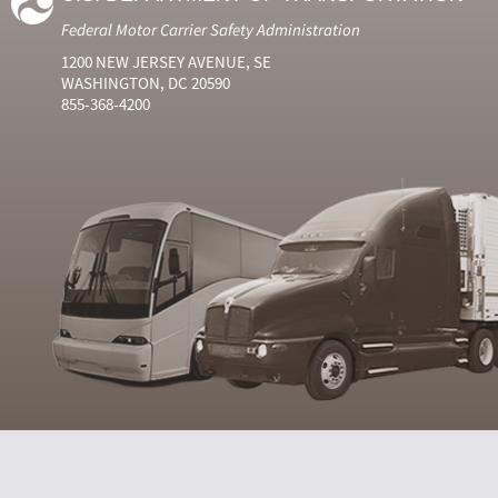
Federal Motor Carrier Safety Administration
1200 NEW JERSEY AVENUE, SE
WASHINGTON, DC 20590
855-368-4200