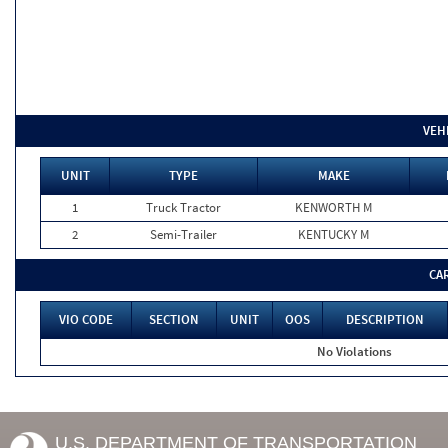
VEH
UNIT
TYPE
MAKE
1
Truck Tractor
KENWORTH M
2
Semi-Trailer
KENTUCKY M
CA
VIO CODE
SECTION
UNIT
OOS
DESCRIPTION
No Violations
U.S. DEPARTMENT OF TRANSPORTATION