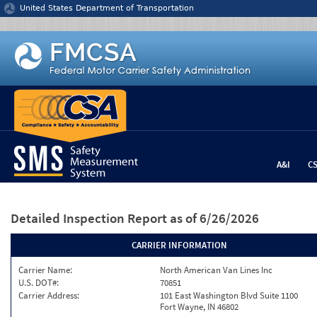
Jump to content
United States Department of Transportation
A&I
C
Detailed Inspection Report
as of 6/26/2026
CARRIER INFORMATION
Carrier Name:
North American Van Lines Inc
U.S. DOT#:
70851
Carrier Address:
101 East Washington Blvd Suite 1100
Fort Wayne, IN 46802