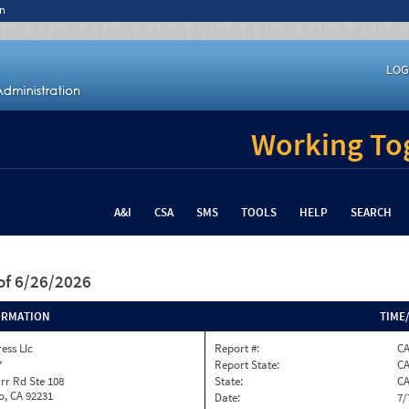
n
LOG
Working Tog
A&I
CSA
SMS
TOOLS
HELP
SEARCH
of 6/26/2026
ORMATION
TIME
ess Llc
Report #:
C
7
Report State:
C
rr Rd Ste 108
State:
C
o, CA 92231
Date:
7/