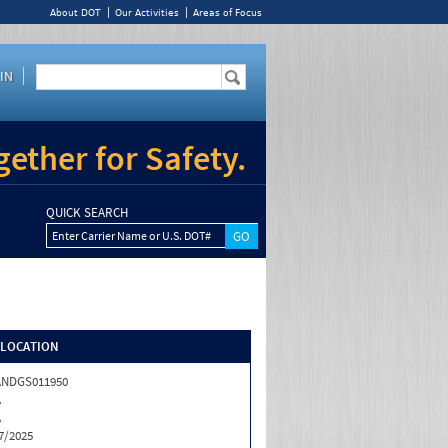
About DOT
Our Activities
Areas of Focus
IN
ether for Safety.
QUICK SEARCH
Enter Carrier Name or U.S. DOT#
/LOCATION
ANDGS011950
A
A
7/2025