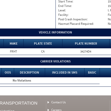
Start Time:
15
End Time:
15
Level:
I. 
Facility:
Fi
Post Crash Inspection:
N
Hazmat Placard Required:
N
VEHICLE INFORMATION
MAKE
PLATE STATE
PLATE NUMBER
FRHT
CA
34274D4
CARRIER VIOLATIONS
OOS
DESCRIPTION
INCLUDED IN SMS
BASIC
No Violations
Contact Us
TRANSPORTATION
Careers
nistration