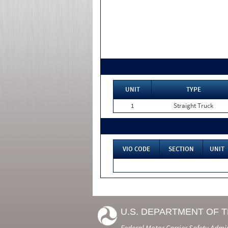
UNIT
TYPE
1
Straight Truck
VIO CODE
SECTION
UNIT
U.S. DEPARTMENT OF 
Federal Motor Carrier Safety Admi