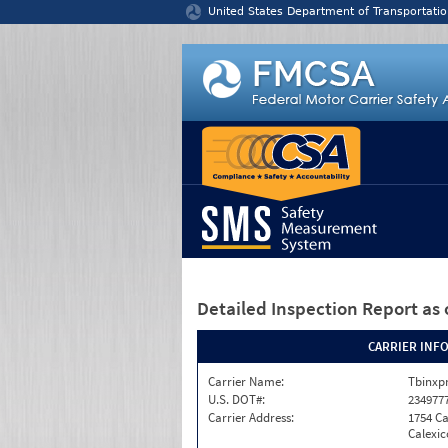
Jump to content
United States Department of Transportatio
Detailed Inspection Report
as 
CARRIER INF
Carrier Name:
Tbinxpr
U.S. DOT#:
234977
Carrier Address:
1754 Ca
Calexic