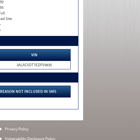
30
55
Full
xed Site
o
o
VIN
3ALACXDT7EDFV9835
REASON NOT INCLUDED IN SMS
Privacy Policy
Vulnerability Disclosure Policy