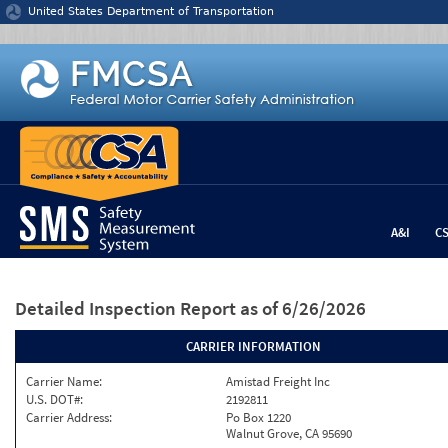
Jump to content
United States Department of Transportation
A&I
C
Detailed Inspection Report
as of 6/26/2026
CARRIER INFORMATION
Carrier Name:
Amistad Freight Inc
U.S. DOT#:
2192811
Carrier Address:
Po Box 1220
Walnut Grove, CA 95690