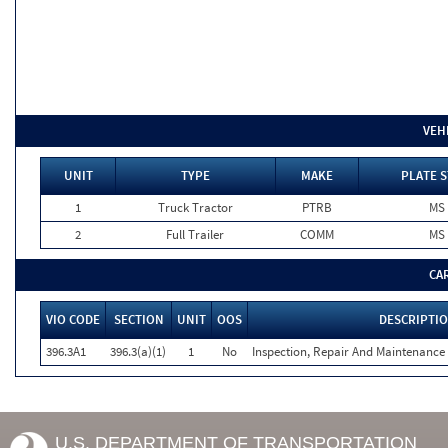
VEH
UNIT
TYPE
MAKE
PLATE S
1
Truck Tractor
PTRB
MS
2
Full Trailer
COMM
MS
CA
VIO CODE
SECTION
UNIT
OOS
DESCRIPTI
396.3A1
396.3(a)(1)
1
No
Inspection, Repair And Maintenance 
U.S. DEPARTMENT OF TRANSPORTATION