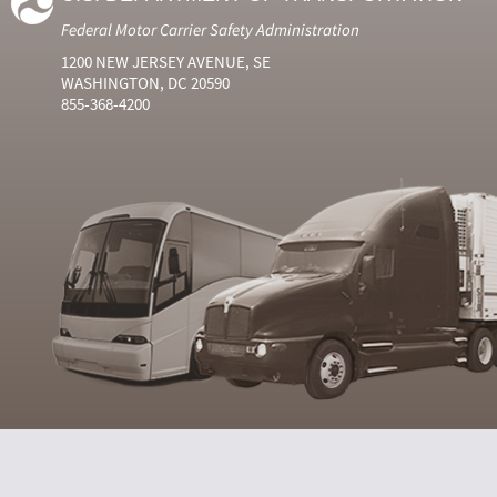
Federal Motor Carrier Safety Administration
1200 NEW JERSEY AVENUE, SE
WASHINGTON, DC 20590
855-368-4200