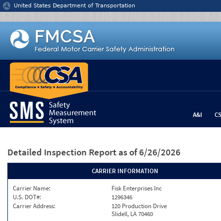
Jump to content
United States Department of Transportation
A&I
C
Detailed Inspection Report
as of 6/26/2026
CARRIER INFORMATION
Carrier Name:
Fisk Enterprises Inc
U.S. DOT#:
1296346
Carrier Address:
120 Production Drive
Slidell, LA 70460