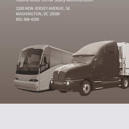
1200 NEW JERSEY AVENUE, SE
WASHINGTON, DC 20590
855-368-4200