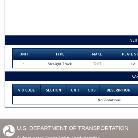
VEH
UNIT
TYPE
MAKE
PLATE S
1
Straight Truck
FRHT
LA
CA
VIO CODE
SECTION
UNIT
OOS
DESCRIPTION
No Violations
U.S. DEPARTMENT OF TRANSPORTATION
Federal Motor Carrier Safety Administration