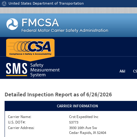
Jump to content
United States Department of Transportation
A&I
C
Detailed Inspection Report
as of 6/26/2026
CARRIER INFORMATION
Carrier Name:
Crst Expedited Inc
U.S. DOT#:
53773
Carrier Address:
3930 16th Ave Sw
Cedar Rapids, IA 52404