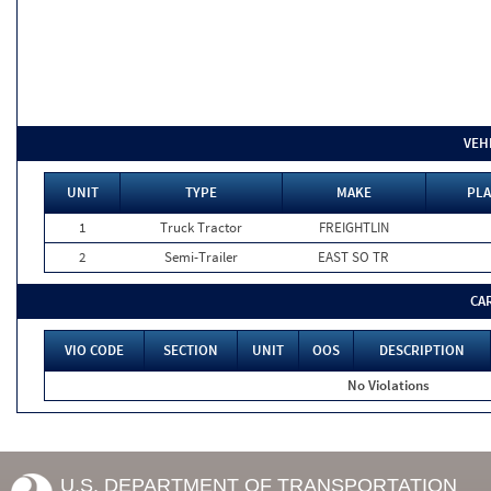
VEH
UNIT
TYPE
MAKE
PLA
1
Truck Tractor
FREIGHTLIN
2
Semi-Trailer
EAST SO TR
CA
VIO CODE
SECTION
UNIT
OOS
DESCRIPTION
No Violations
U.S. DEPARTMENT OF TRANSPORTATION