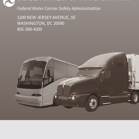
Federal Motor Carrier Safety Administration
1200 NEW JERSEY AVENUE, SE
WASHINGTON, DC 20590
855-368-4200