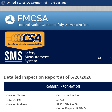
Jump to content
United States Department of Transportation
A&I
C
Detailed Inspection Report
as of 6/26/2026
CARRIER INFORMATION
Carrier Name:
Crst Expedited Inc
U.S. DOT#:
53773
Carrier Address:
3930 16th Ave Sw
Cedar Rapids, IA 52404