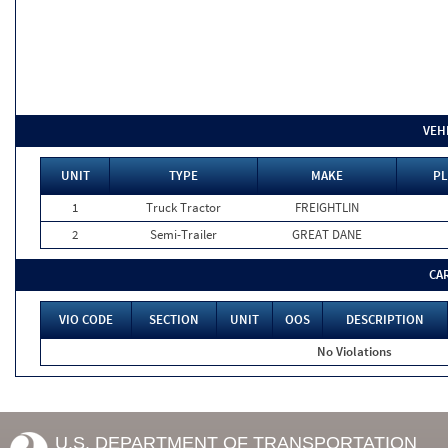
VEH
UNIT
TYPE
MAKE
PL
1
Truck Tractor
FREIGHTLIN
2
Semi-Trailer
GREAT DANE
CA
VIO CODE
SECTION
UNIT
OOS
DESCRIPTION
No Violations
U.S. DEPARTMENT OF TRANSPORTATION