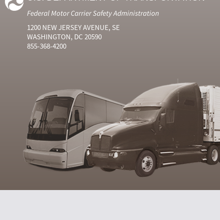
Federal Motor Carrier Safety Administration
1200 NEW JERSEY AVENUE, SE
WASHINGTON, DC 20590
855-368-4200