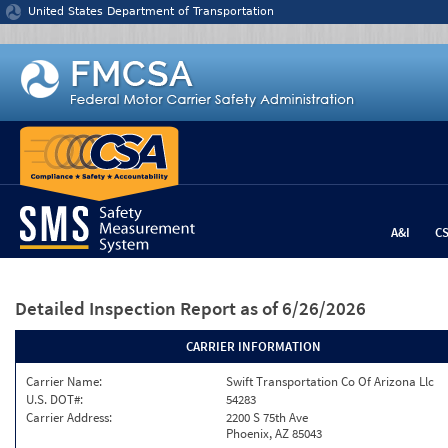
Jump to content
United States Department of Transportation
A&I
C
Detailed Inspection Report
as of 6/26/2026
CARRIER INFORMATION
Carrier Name:
Swift Transportation Co Of Arizona Llc
U.S. DOT#:
54283
Carrier Address:
2200 S 75th Ave
Phoenix, AZ 85043