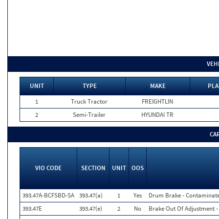
VEH
UNIT
TYPE
MAKE
PLA
1
Truck Tractor
FREIGHTLIN
2
Semi-Trailer
HYUNDAI TR
CA
VIO CODE
SECTION
UNIT
OOS
393.47A-BCFSBD-SA
393.47(a)
1
Yes
Drum Brake - Contaminated
393.47E
393.47(e)
2
No
Brake Out Of Adjustment - 