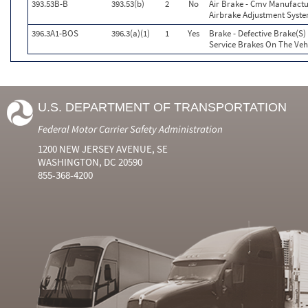
393.53B-B
393.53(b)
2
No
Air Brake - Cmv Manufactu
Airbrake Adjustment Syst
396.3A1-BOS
396.3(a)(1)
1
Yes
Brake - Defective Brake(S
Service Brakes On The Ve
U.S. DEPARTMENT OF TRANSPORTATION
Federal Motor Carrier Safety Administration
1200 NEW JERSEY AVENUE, SE
WASHINGTON, DC 20590
855-368-4200