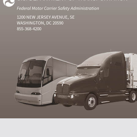
Federal Motor Carrier Safety Administration
1200 NEW JERSEY AVENUE, SE
WASHINGTON, DC 20590
855-368-4200