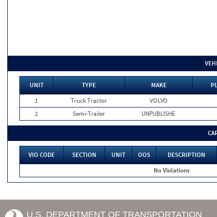
VEH
UNIT
TYPE
MAKE
PL
1
Truck Tractor
VOLVO
2
Semi-Trailer
UNPUBLISHE
CA
VIO CODE
SECTION
UNIT
OOS
DESCRIPTION
No Violations
U.S. DEPARTMENT OF TRANSPORTATION