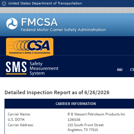
Jump to content
United States Department of Transportation
A&I
C
Detailed Inspection Report
as of 6/26/2026
CARRIER INFORMATION
Carrier Name:
R B Stewart Petroleum Products Inc
U.S. DOT#:
1290158
Carrier Address:
215 South Front Street
Angleton, TX 77515