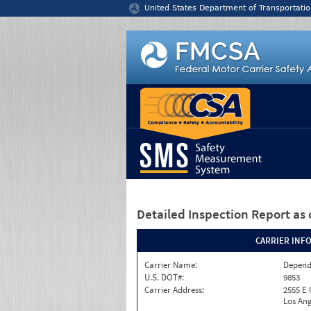
Jump to content
United States Department of Transportatio
Detailed Inspection Report
as 
CARRIER INF
Carrier Name:
Depend
U.S. DOT#:
9853
Carrier Address:
2555 E
Los Ang