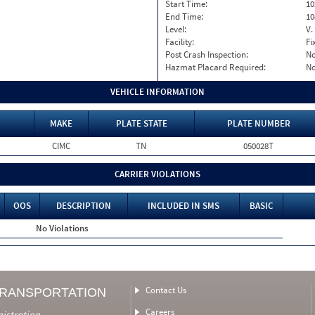
Start Time:
10
End Time:
10
Level:
V.
Facility:
Fi
Post Crash Inspection:
N
Hazmat Placard Required:
N
VEHICLE INFORMATION
MAKE
PLATE STATE
PLATE NUMBER
CIMC
TN
050028T
CARRIER VIOLATIONS
OOS
DESCRIPTION
INCLUDED IN SMS
BASIC
No Violations
Contact Us
TRANSPORTATION
Careers
nistration