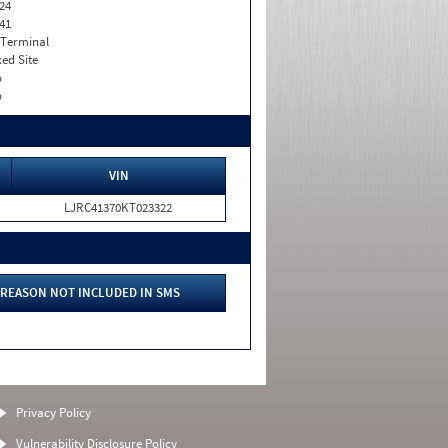
24
41
 Terminal
xed Site
o
o
VIN
LJRC41370KT023322
REASON NOT INCLUDED IN SMS
Privacy Policy
Vulnerability Disclosure Policy