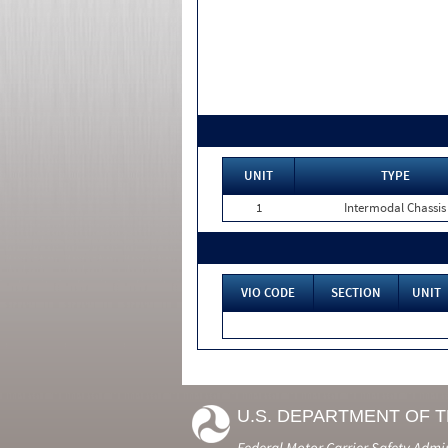
UNIT
TYPE
1
Intermodal Chassis
VIO CODE
SECTION
UNIT
U.S. DEPARTMENT OF 
Federal Motor Carrier Safety Admi