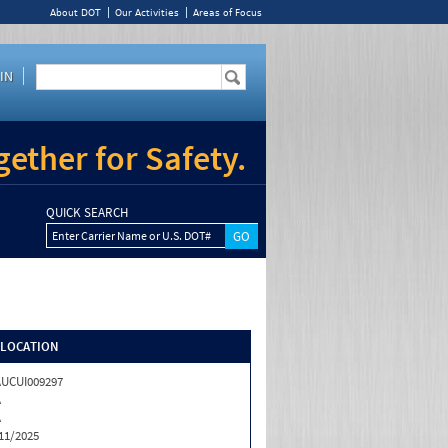
About DOT
Our Activities
Areas of Focus
IN
ether for Safety.
QUICK SEARCH
Enter Carrier Name or U.S. DOT#
/LOCATION
UCUI009297
A
A
11/2025