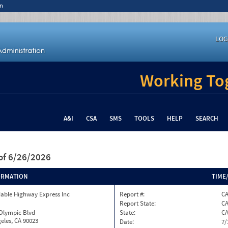
n
LOG
Working Tog
A&I
CSA
SMS
TOOLS
HELP
SEARCH
of 6/26/2026
ORMATION
TIME
able Highway Express Inc
Report #:
CA
Report State:
C
 Olympic Blvd
State:
C
eles, CA 90023
Date:
7/