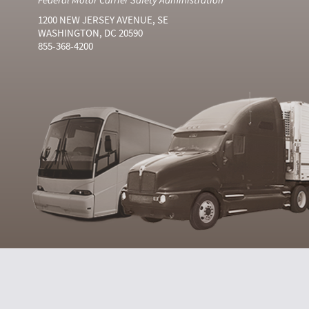
1200 NEW JERSEY AVENUE, SE
WASHINGTON, DC 20590
855-368-4200