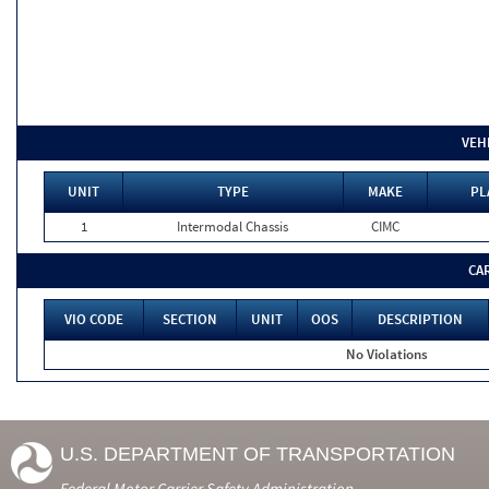
VEH
UNIT
TYPE
MAKE
PL
1
Intermodal Chassis
CIMC
CA
VIO CODE
SECTION
UNIT
OOS
DESCRIPTION
No Violations
U.S. DEPARTMENT OF TRANSPORTATION
Federal Motor Carrier Safety Administration