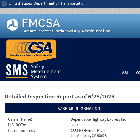
Jump to content
United States Department of Transportation
A&I
C
Detailed Inspection Report
as of 6/26/2026
CARRIER INFORMATION
Carrier Name:
Dependable Highway Express Inc
U.S. DOT#:
9853
Carrier Address:
2555 E Olympic Blvd
Los Angeles, CA 90023