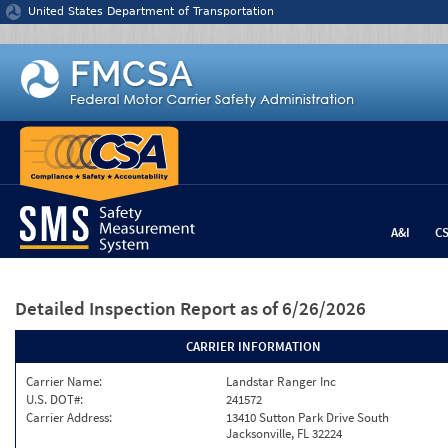
Jump to content
United States Department of Transportation
A&I
C
Detailed Inspection Report
as of 6/26/2026
CARRIER INFORMATION
Carrier Name:
Landstar Ranger Inc
U.S. DOT#:
241572
Carrier Address:
13410 Sutton Park Drive South
Jacksonville, FL 32224