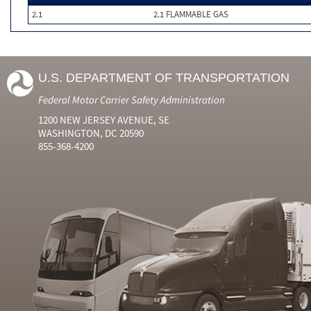
2.1
2.1 FLAMMABLE GAS
U.S. DEPARTMENT OF TRANSPORTATION
Federal Motor Carrier Safety Administration
1200 NEW JERSEY AVENUE, SE
WASHINGTON, DC 20590
855-368-4200