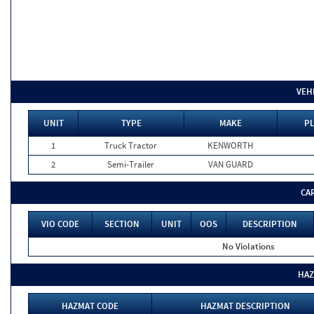
VEH
UNIT
TYPE
MAKE
PL
1
Truck Tractor
KENWORTH
2
Semi-Trailer
VAN GUARD
CA
VIO CODE
SECTION
UNIT
OOS
DESCRIPTION
No Violations
HAZ
HAZMAT CODE
HAZMAT DESCRIPTION