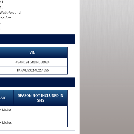
41
15
. Walk-Around
xed Site
o
o
VIN
4V4NC9TG8DN558024
1KKVE53214L214555
REASON NOT INCLUDED IN
ASIC
SMS
e Maint.
e Maint.