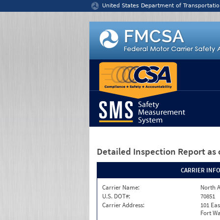
Jump to content
United States Department of Transportatio
Detailed Inspection Report
as 
CARRIER INF
Carrier Name:
North A
U.S. DOT#:
70851
Carrier Address:
101 Eas
Fort Wa