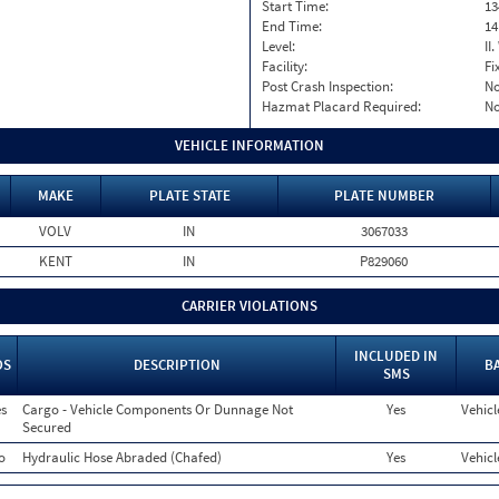
Start Time:
13
End Time:
14
Level:
II
Facility:
Fi
Post Crash Inspection:
N
Hazmat Placard Required:
N
VEHICLE INFORMATION
MAKE
PLATE STATE
PLATE NUMBER
VOLV
IN
3067033
KENT
IN
P829060
CARRIER VIOLATIONS
INCLUDED IN
OS
DESCRIPTION
B
SMS
s
Cargo - Vehicle Components Or Dunnage Not
Yes
Vehicl
Secured
o
Hydraulic Hose Abraded (Chafed)
Yes
Vehicl