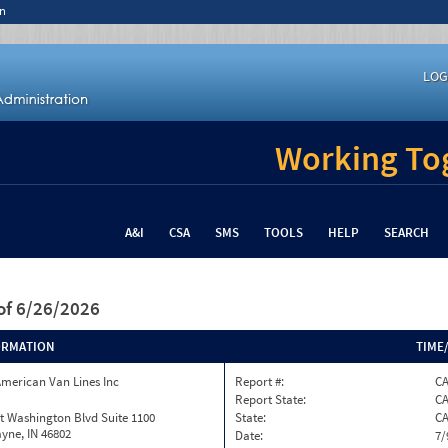
n
LOG
Working Tog
A&I
CSA
SMS
TOOLS
HELP
SEARCH
of 6/26/2026
ORMATION
TIME
merican Van Lines Inc
Report #:
C
Report State:
C
t Washington Blvd Suite 1100
State:
C
yne, IN 46802
Date:
7/