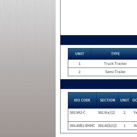
UNIT
TYPE
1
Truck Tractor
2
Semi-Trailer
VIO CODE
SECTION
UNIT
O
392.9A2-C
392.9(a)(2)
2
Ye
393.45B2-BHHC
393.45(b)(2)
1
N