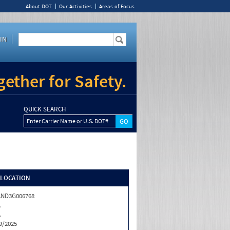
About DOT
Our Activities
Areas of Focus
IN
ether for Safety.
QUICK SEARCH
Enter Carrier Name or U.S. DOT#
/LOCATION
AND3G006768
A
A
9/2025