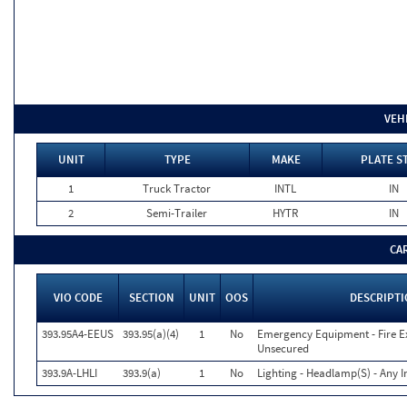
VEH
UNIT
TYPE
MAKE
PLATE S
1
Truck Tractor
INTL
IN
2
Semi-Trailer
HYTR
IN
CA
VIO CODE
SECTION
UNIT
OOS
DESCRIPT
393.95A4-EEUS
393.95(a)(4)
1
No
Emergency Equipment - Fire Ex
Unsecured
393.9A-LHLI
393.9(a)
1
No
Lighting - Headlamp(S) - Any I