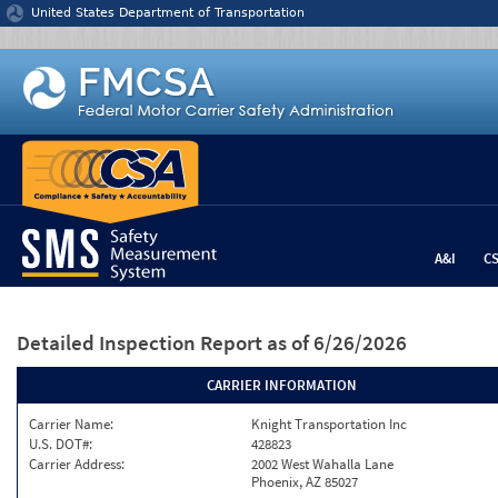
Jump to content
United States Department of Transportation
A&I
C
Detailed Inspection Report
as of 6/26/2026
CARRIER INFORMATION
Carrier Name:
Knight Transportation Inc
U.S. DOT#:
428823
Carrier Address:
2002 West Wahalla Lane
Phoenix, AZ 85027