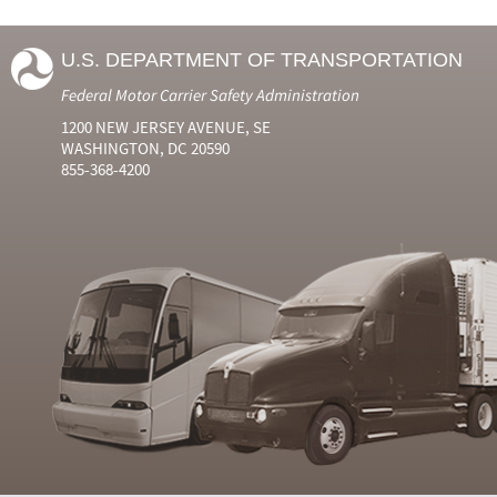
U.S. DEPARTMENT OF TRANSPORTATION
Federal Motor Carrier Safety Administration
1200 NEW JERSEY AVENUE, SE
WASHINGTON, DC 20590
855-368-4200