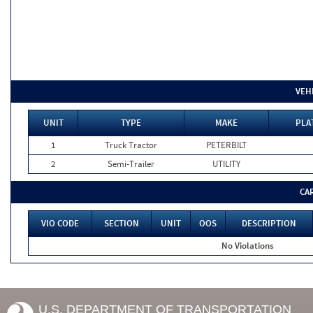
VEH
UNIT
TYPE
MAKE
PLA
1
Truck Tractor
PETERBILT
2
Semi-Trailer
UTILITY
CA
VIO CODE
SECTION
UNIT
OOS
DESCRIPTION
No Violations
U.S. DEPARTMENT OF TRANSPORTATION