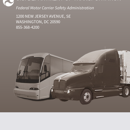
Federal Motor Carrier Safety Administration
1200 NEW JERSEY AVENUE, SE
WASHINGTON, DC 20590
855-368-4200