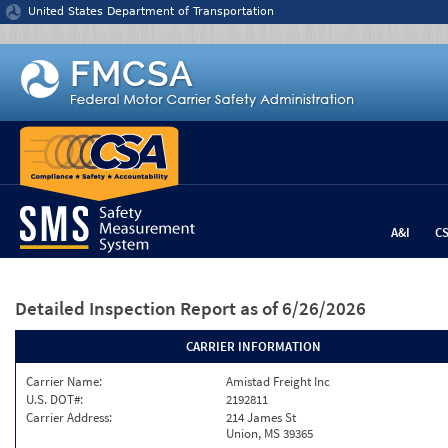
Jump to content
United States Department of Transportation
A&I
C
Detailed Inspection Report
as of 6/26/2026
CARRIER INFORMATION
Carrier Name:
Amistad Freight Inc
U.S. DOT#:
2192811
Carrier Address:
214 James St
Union, MS 39365