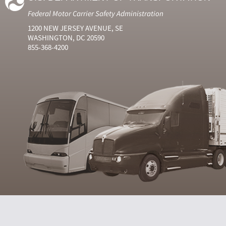
Federal Motor Carrier Safety Administration
1200 NEW JERSEY AVENUE, SE
WASHINGTON, DC 20590
855-368-4200