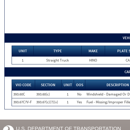
VEH
UNIT
TYPE
MAKE
PLATE 
1
Straight Truck
HINO
CA
CA
VIO CODE
SECTION
UNIT
OOS
DESCRIPTION
393.60C
393.60(c)
1
No
Windshield - Damaged Or D
393.67C7V-F
393.67(c)(7)(v)
1
Yes
Fuel - Missing/Improper Fill
U.S. DEPARTMENT OF TRANSPORTATION