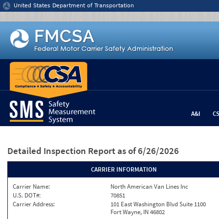
Jump to content
United States Department of Transportation
A&I
C
Detailed Inspection Report
as of 6/26/2026
CARRIER INFORMATION
Carrier Name:
North American Van Lines Inc
U.S. DOT#:
70851
Carrier Address:
101 East Washington Blvd Suite 1100
Fort Wayne, IN 46802