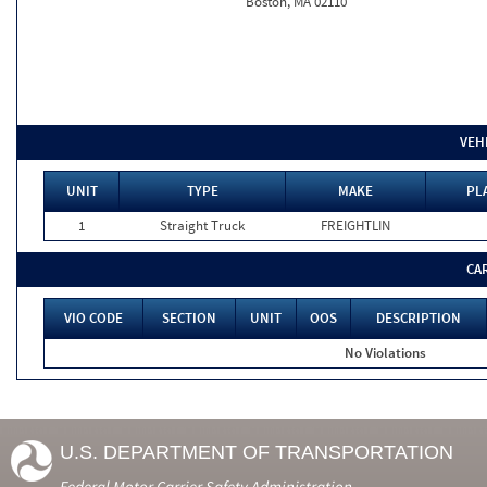
Boston, MA 02110
VEH
UNIT
TYPE
MAKE
PL
1
Straight Truck
FREIGHTLIN
CA
VIO CODE
SECTION
UNIT
OOS
DESCRIPTION
No Violations
U.S. DEPARTMENT OF TRANSPORTATION
Federal Motor Carrier Safety Administration