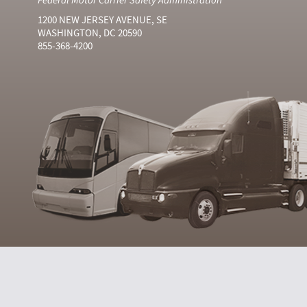
1200 NEW JERSEY AVENUE, SE
WASHINGTON, DC 20590
855-368-4200