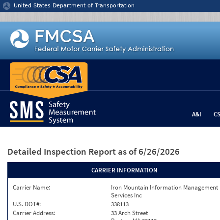
Jump to content
United States Department of Transportation
A&I
C
Detailed Inspection Report
as of 6/26/2026
CARRIER INFORMATION
Carrier Name:
Iron Mountain Information Management
Services Inc
U.S. DOT#:
338113
Carrier Address:
33 Arch Street