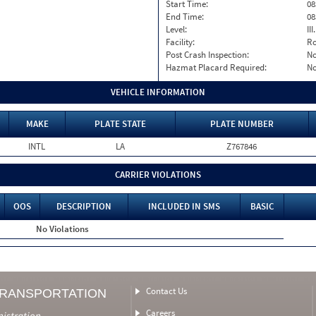
Start Time:
08
End Time:
08
Level:
II
Facility:
Ro
Post Crash Inspection:
N
Hazmat Placard Required:
N
VEHICLE INFORMATION
MAKE
PLATE STATE
PLATE NUMBER
INTL
LA
Z767846
CARRIER VIOLATIONS
OOS
DESCRIPTION
INCLUDED IN SMS
BASIC
No Violations
Contact Us
TRANSPORTATION
Careers
nistration