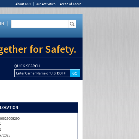
About DOT
Our Activities
Areas of Focus
IN
ether for Safety.
QUICK SEARCH
Enter Carrier Name or U.S. DOT#
/LOCATION
6629008290
S
S
7/2025