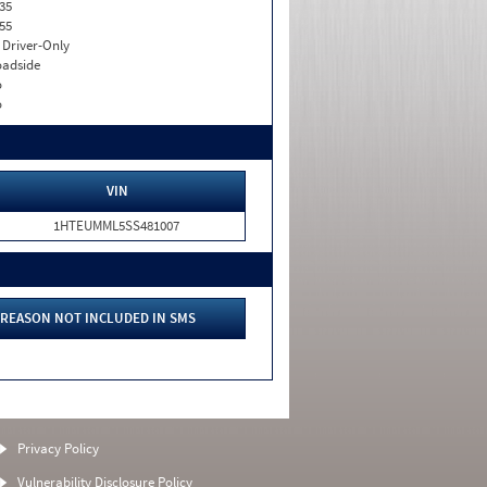
35
55
I. Driver-Only
adside
o
o
VIN
1HTEUMML5SS481007
REASON NOT INCLUDED IN SMS
Privacy Policy
Vulnerability Disclosure Policy