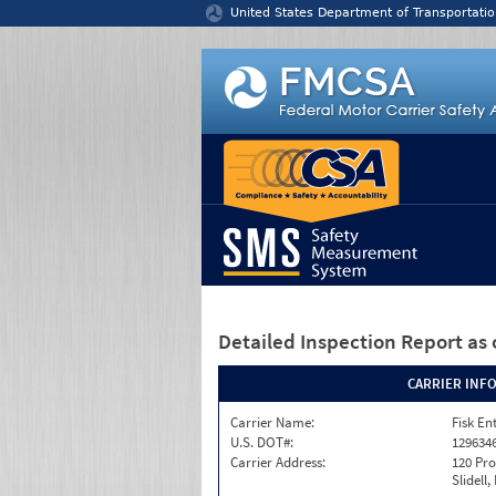
Jump to content
United States Department of Transportatio
Detailed Inspection Report
as 
CARRIER INF
Carrier Name:
Fisk En
U.S. DOT#:
129634
Carrier Address:
120 Pro
Slidell,