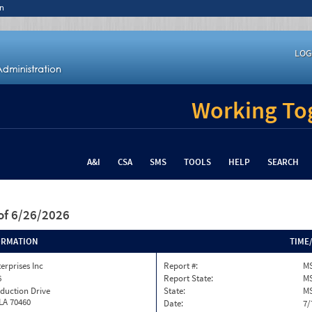
n
LOG
Working Tog
A&I
CSA
SMS
TOOLS
HELP
SEARCH
of 6/26/2026
ORMATION
TIME
terprises Inc
Report #:
MS
6
Report State:
M
duction Drive
State:
M
 LA 70460
Date:
7/