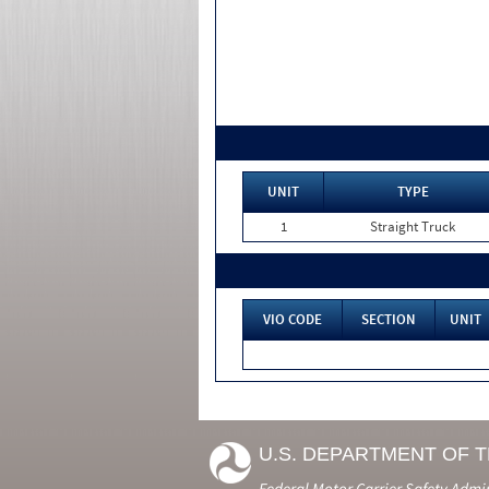
UNIT
TYPE
1
Straight Truck
VIO CODE
SECTION
UNIT
U.S. DEPARTMENT OF 
Federal Motor Carrier Safety Admi