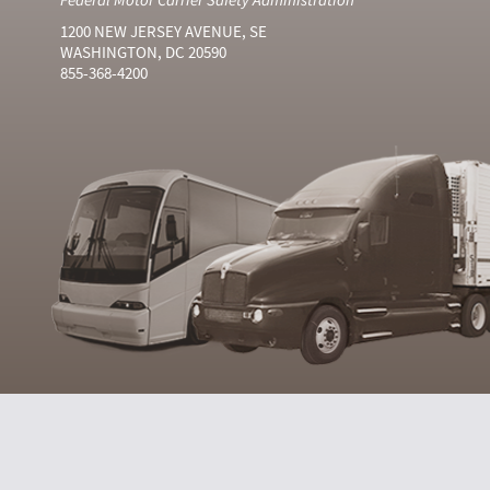
1200 NEW JERSEY AVENUE, SE
WASHINGTON, DC 20590
855-368-4200