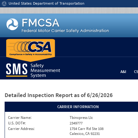
Jump to content
United States Department of Transportation
A&I
C
Detailed Inspection Report
as of 6/26/2026
CARRIER INFORMATION
Carrier Name:
Tbinxpress Llc
U.S. DOT#:
2349777
Carrier Address:
1754 Carr Rd Ste 108
Calexico, CA 92231