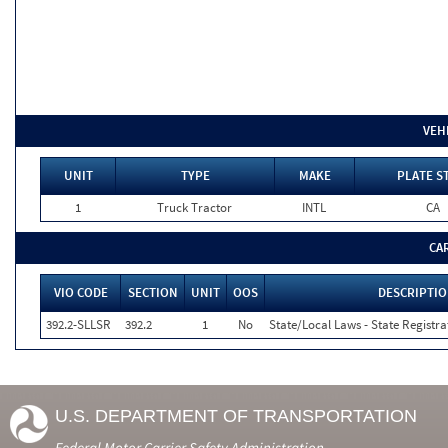
VEH
UNIT
TYPE
MAKE
PLATE S
1
Truck Tractor
INTL
CA
CA
VIO CODE
SECTION
UNIT
OOS
DESCRIPTI
392.2-SLLSR
392.2
1
No
State/Local Laws - State Registra
U.S. DEPARTMENT OF TRANSPORTATION
Federal Motor Carrier Safety Administration