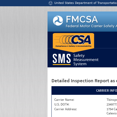
Jump to content
United States Department of Transportatio
Detailed Inspection Report
as 
CARRIER INF
Carrier Name:
Tbinxpr
U.S. DOT#:
234977
Carrier Address:
1754 Ca
Calexic