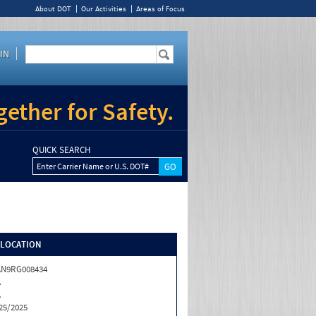
About DOT
Our Activities
Areas of Focus
IN
ether for Safety.
QUICK SEARCH
Enter Carrier Name or U.S. DOT#
/LOCATION
AN9RG008434
A
A
25/2025