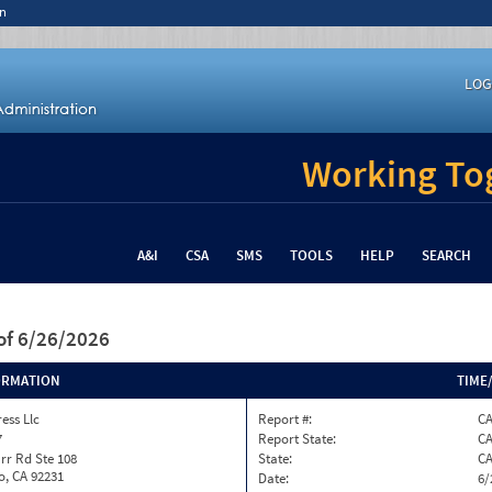
n
LOG
Working Tog
A&I
CSA
SMS
TOOLS
HELP
SEARCH
of 6/26/2026
ORMATION
TIME
ess Llc
Report #:
C
7
Report State:
C
rr Rd Ste 108
State:
C
o, CA 92231
Date:
6/