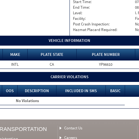
Start Time:
07
End Time:
08
Level:
I. 
Facility:
Fi
Post Crash Inspection:
N
Hazmat Placard Required:
N
VEHICLE INFORMATION
MAKE
PLATE STATE
PLATE NUMBER
INTL
CA
YP96610
CARRIER VIOLATIONS
OOS
DESCRIPTION
INCLUDED IN SMS
BASIC
No Violations
Contact Us
TRANSPORTATION
Careers
nistration