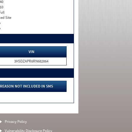
40
10
Full
xed Site
o
o
VIN
3HSDZAPR6RN682864
REASON NOT INCLUDED IN SMS
Privacy Policy
Vulnerability Disclosure Policy