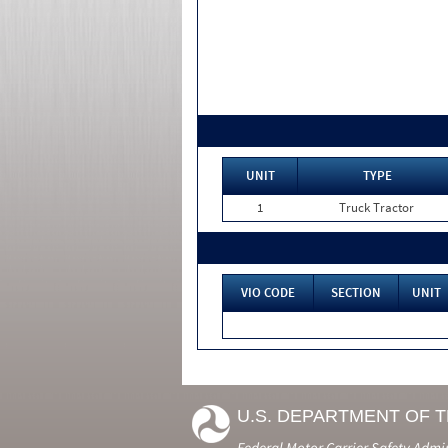
UNIT
TYPE
1
Truck Tractor
VIO CODE
SECTION
UNIT
U.S. DEPARTMENT OF 
Federal Motor Carrier Safety Admi