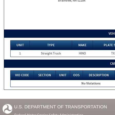
Braintree, MA 02184
VEH
UNIT
TYPE
MAKE
PLATE 
1
Straight Truck
HINO
TX
CA
VIO CODE
SECTION
UNIT
OOS
DESCRIPTION
No Violations
U.S. DEPARTMENT OF TRANSPORTATION
Federal Motor Carrier Safety Administration