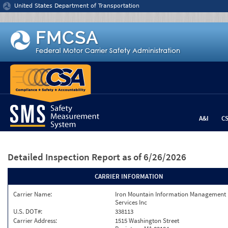
Jump to content
United States Department of Transportation
A&I
C
Detailed Inspection Report
as of 6/26/2026
CARRIER INFORMATION
Carrier Name:
Iron Mountain Information Management
Services Inc
U.S. DOT#:
338113
Carrier Address:
1515 Washington Street