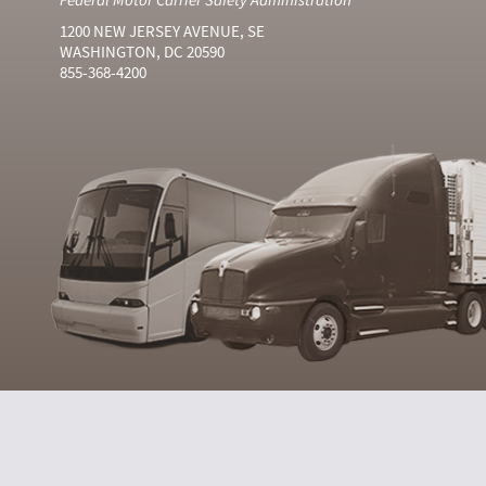
1200 NEW JERSEY AVENUE, SE
WASHINGTON, DC 20590
855-368-4200