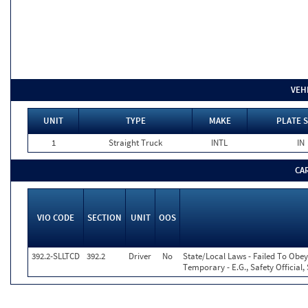
VEH
UNIT
TYPE
MAKE
PLATE S
1
Straight Truck
INTL
IN
CA
VIO CODE
SECTION
UNIT
OOS
392.2-SLLTCD
392.2
Driver
No
State/Local Laws - Failed To Obey
Temporary - E.G., Safety Official,