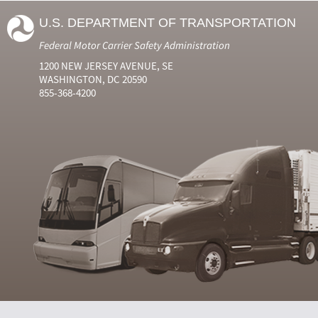
U.S. DEPARTMENT OF TRANSPORTATION
Federal Motor Carrier Safety Administration
1200 NEW JERSEY AVENUE, SE
WASHINGTON, DC 20590
855-368-4200