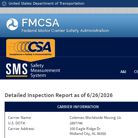
Jump to content
United States Department of Transportation
A&I
C
Detailed Inspection Report
as of 6/26/2026
CARRIER INFORMATION
Carrier Name:
Coleman Worldwide Moving Llc
U.S. DOT#:
2897746
Carrier Address:
100 Eagle Ridge Dr
Midland City, AL 36350