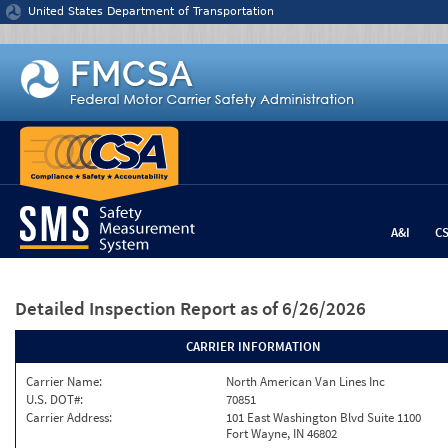
Jump to content
United States Department of Transportation
A&I
C
Detailed Inspection Report
as of 6/26/2026
CARRIER INFORMATION
Carrier Name:
North American Van Lines Inc
U.S. DOT#:
70851
Carrier Address:
101 East Washington Blvd Suite 1100
Fort Wayne, IN 46802