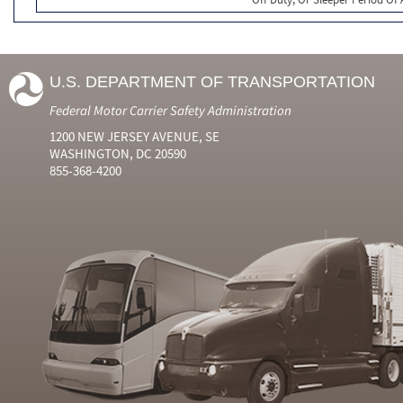
U.S. DEPARTMENT OF TRANSPORTATION
Federal Motor Carrier Safety Administration
1200 NEW JERSEY AVENUE, SE
WASHINGTON, DC 20590
855-368-4200