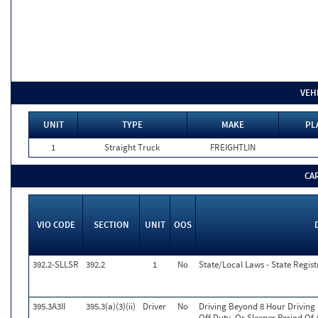
VEH
UNIT
TYPE
MAKE
PL
1
Straight Truck
FREIGHTLIN
CA
VIO CODE
SECTION
UNIT
OOS
392.2-SLLSR
392.2
1
No
State/Local Laws - State Regist
395.3A3II
395.3(a)(3)(ii)
Driver
No
Driving Beyond 8 Hour Driving 
Off Duty, Or Sleeper Period Of 