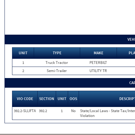
VEH
UNIT
TYPE
MAKE
PLA
1
Truck Tractor
PETERBILT
2
Semi-Trailer
UTILITY TR
CA
VIO CODE
SECTION
UNIT
OOS
DESCRIP
392.2-SLLIFTA
392.2
1
No
State/Local Laws - State Tax/Inter
Violation