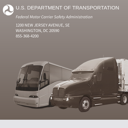
U.S. DEPARTMENT OF TRANSPORTATION
Federal Motor Carrier Safety Administration
1200 NEW JERSEY AVENUE, SE
WASHINGTON, DC 20590
855-368-4200