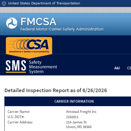
Jump to content
United States Department of Transportation
A&I
C
Detailed Inspection Report
as of 6/26/2026
CARRIER INFORMATION
Carrier Name:
Amistad Freight Inc
U.S. DOT#:
2192811
Carrier Address:
214 James St
Union, MS 39365