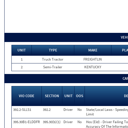
VEH
UNIT
TYPE
MAKE
PLA
1
Truck Tractor
FREIGHTLIN
2
Semi-Trailer
KENTUCKY
CA
VIO CODE
SECTION
UNIT
OOS
D
392.2-SLLS1
392.2
Driver
No
State/Local Laws - Speedin
Limit
395.30B1-ELDDFR
395.30(b)(1)
Driver
No
Hos (Eld) - Driver Failing 
Accuracy Of The Informati