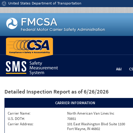
Jump to content
United States Department of Transportation
A&I
C
Detailed Inspection Report
as of 6/26/2026
CARRIER INFORMATION
Carrier Name:
North American Van Lines Inc
U.S. DOT#:
70851
Carrier Address:
101 East Washington Blvd Suite 1100
Fort Wayne, IN 46802