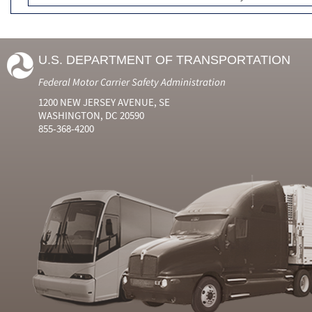
U.S. DEPARTMENT OF TRANSPORTATION
Federal Motor Carrier Safety Administration
1200 NEW JERSEY AVENUE, SE
WASHINGTON, DC 20590
855-368-4200