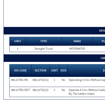
VEH
UNIT
TYPE
MAKE
PL
1
Straight Truck
INTERNATIO
CA
VIO CODE
SECTION
UNIT
OOS
D
390.21TB1-MC
390.21T(b)(1)
1
No
Operating A Cmv Without L
390.21TB2-DOT
390.21T(b)(2)
1
No
Operate A Cmv Without Usdo
By The Letters Usdot