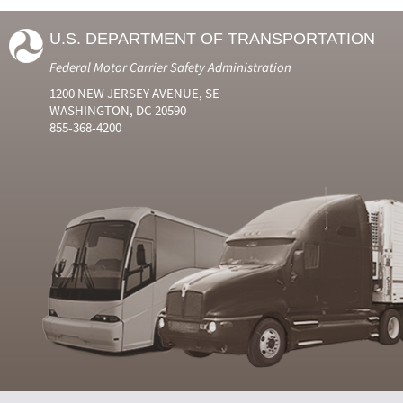
U.S. DEPARTMENT OF TRANSPORTATION
Federal Motor Carrier Safety Administration
1200 NEW JERSEY AVENUE, SE
WASHINGTON, DC 20590
855-368-4200