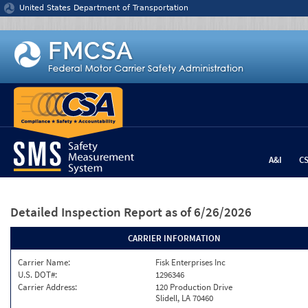
Jump to content
United States Department of Transportation
A&I
C
Detailed Inspection Report
as of 6/26/2026
CARRIER INFORMATION
Carrier Name:
Fisk Enterprises Inc
U.S. DOT#:
1296346
Carrier Address:
120 Production Drive
Slidell, LA 70460