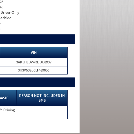
23
46
I. Driver-Only
adside
o
o
VIN
3AKJHLDV4RDUU8937
3H3V532C0LT489056
REASON NOT INCLUDED IN
BASIC
SMS
e Driving