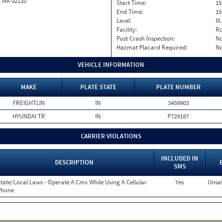
, MA 02110
Start Time:
15
End Time:
15
Level:
II
Facility:
Ro
Post Crash Inspection:
N
Hazmat Placard Required:
N
VEHICLE INFORMATION
MAKE
PLATE STATE
PLATE NUMBER
FREIGHTLIN
IN
3459903
HYUNDAI TR
IN
P729187
CARRIER VIOLATIONS
INCLUDED IN
DESCRIPTION
SMS
tate/Local Laws - Operate A Cmv While Using A Cellular
Yes
Unsaf
Phone