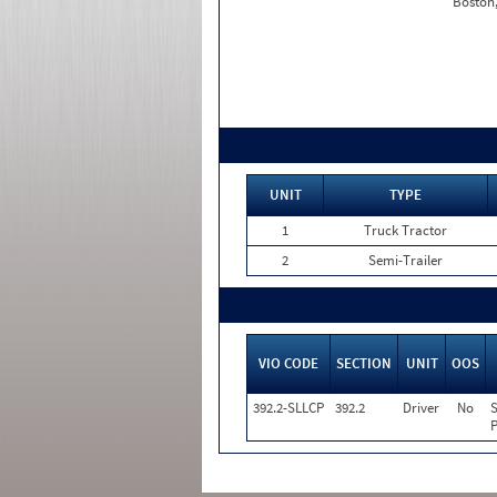
Boston
UNIT
TYPE
1
Truck Tractor
2
Semi-Trailer
VIO CODE
SECTION
UNIT
OOS
392.2-SLLCP
392.2
Driver
No
S