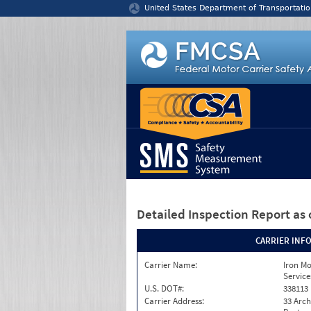
Jump to content
United States Department of Transportatio
Detailed Inspection Report
as 
CARRIER INF
Carrier Name:
Iron M
Service
U.S. DOT#:
338113
Carrier Address:
33 Arch