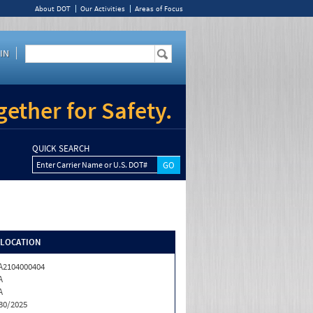
About DOT
Our Activities
Areas of Focus
IN
ether for Safety.
QUICK SEARCH
Enter Carrier Name or U.S. DOT#
/LOCATION
2104000404
A
A
30/2025