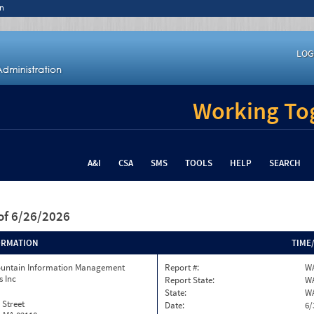
n
LOG
Working Tog
A&I
CSA
SMS
TOOLS
HELP
SEARCH
of 6/26/2026
ORMATION
TIME
ountain Information Management
Report #:
WA
s Inc
Report State:
W
State:
W
 Street
Date:
6/