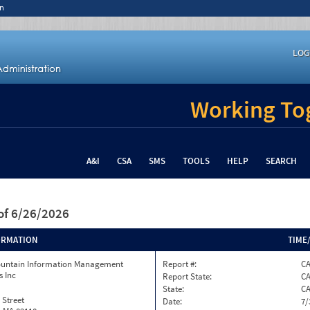
n
LOG
Working Tog
A&I
CSA
SMS
TOOLS
HELP
SEARCH
of 6/26/2026
ORMATION
TIME
ountain Information Management
Report #:
C
s Inc
Report State:
C
State:
C
 Street
Date:
7/