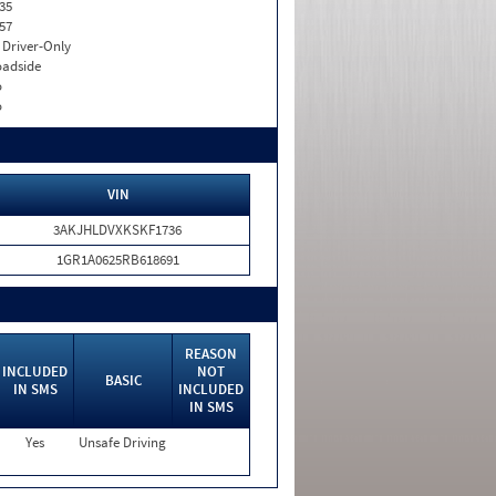
35
57
I. Driver-Only
adside
o
o
VIN
3AKJHLDVXKSKF1736
1GR1A0625RB618691
REASON
INCLUDED
NOT
BASIC
IN SMS
INCLUDED
IN SMS
Yes
Unsafe Driving