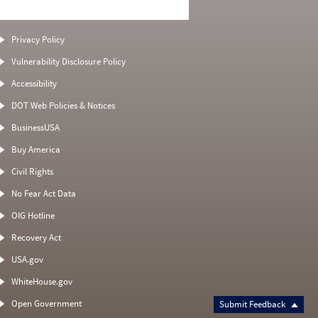
Privacy Policy
Vulnerability Disclosure Policy
Accessibility
DOT Web Policies & Notices
BusinessUSA
Buy America
Civil Rights
No Fear Act Data
OIG Hotline
Recovery Act
USA.gov
WhiteHouse.gov
Open Government
Submit Feedback