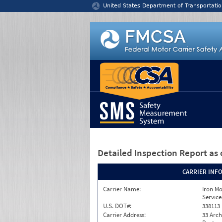
Jump to content
United States Department of Transportatio
Detailed Inspection Report
as 
CARRIER INF
Carrier Name:
Iron M
Service
U.S. DOT#:
338113
Carrier Address:
33 Arch