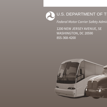
U.S. DEPARTMENT OF 
Federal Motor Carrier Safety Admi
1200 NEW JERSEY AVENUE, SE
WASHINGTON, DC 20590
855-368-4200