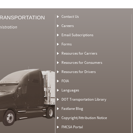
Contact Us
TRANSPORTATION
Careers
nistration
Email Subscriptions
Forms
Resources for Carriers
Resources for Consumers
Resources for Drivers
FOIA
Languages
DOT Transportation Library
Fastlane Blog
Copyright/Attribution Notice
FMCSA Portal