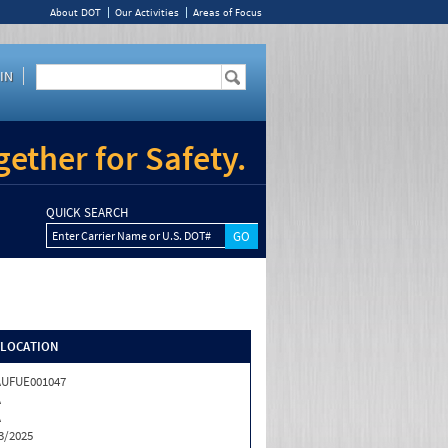
About DOT
Our Activities
Areas of Focus
IN
ether for Safety.
QUICK SEARCH
Enter Carrier Name or U.S. DOT#
/LOCATION
AUFUE001047
A
A
3/2025