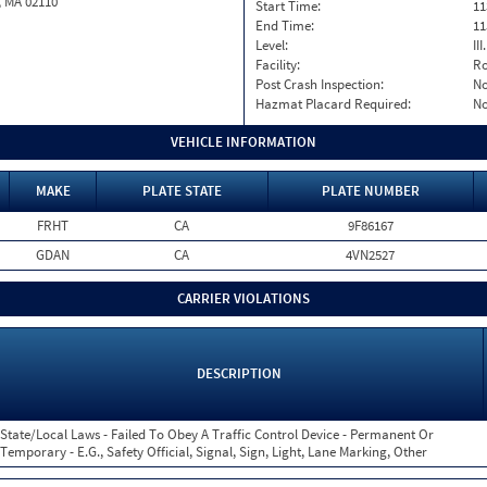
, MA 02110
Start Time:
11
End Time:
11
Level:
II
Facility:
Ro
Post Crash Inspection:
N
Hazmat Placard Required:
N
VEHICLE INFORMATION
MAKE
PLATE STATE
PLATE NUMBER
FRHT
CA
9F86167
GDAN
CA
4VN2527
CARRIER VIOLATIONS
DESCRIPTION
State/Local Laws - Failed To Obey A Traffic Control Device - Permanent Or
Temporary - E.G., Safety Official, Signal, Sign, Light, Lane Marking, Other