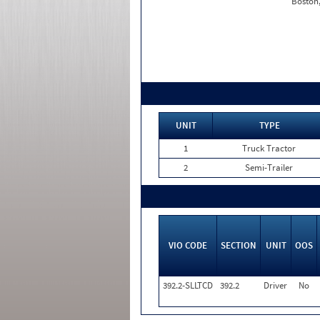
Boston
UNIT
TYPE
1
Truck Tractor
2
Semi-Trailer
VIO CODE
SECTION
UNIT
OOS
392.2-SLLTCD
392.2
Driver
No