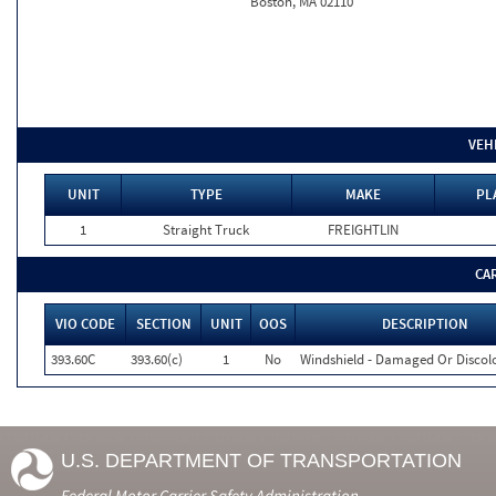
Boston, MA 02110
VEH
UNIT
TYPE
MAKE
PL
1
Straight Truck
FREIGHTLIN
CA
VIO CODE
SECTION
UNIT
OOS
DESCRIPTION
393.60C
393.60(c)
1
No
Windshield - Damaged Or Discol
U.S. DEPARTMENT OF TRANSPORTATION
Federal Motor Carrier Safety Administration