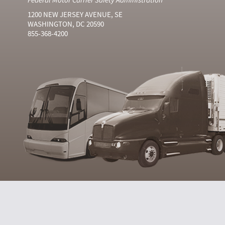
1200 NEW JERSEY AVENUE, SE
WASHINGTON, DC 20590
855-368-4200