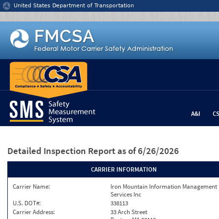
Jump to content
United States Department of Transportation
A&I
C
Detailed Inspection Report
as of 6/26/2026
CARRIER INFORMATION
Carrier Name:
Iron Mountain Information Management
Services Inc
U.S. DOT#:
338113
Carrier Address:
33 Arch Street