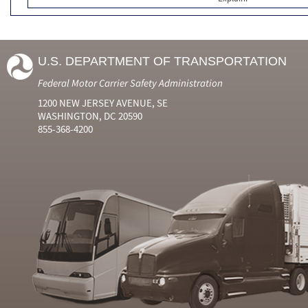
U.S. DEPARTMENT OF TRANSPORTATION
Federal Motor Carrier Safety Administration
1200 NEW JERSEY AVENUE, SE
WASHINGTON, DC 20590
855-368-4200