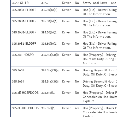
392.2-SLLLR
392.2
Driver
No
State/Local Laws - Lane 
395.30B1-ELDDFR
395.30(b)(1)
Driver
No
Hos (Eld) - Driver Faili
Of The Information.
395.30B1-ELDDFR
395.30(b)(1)
Driver
No
Hos (Eld) - Driver Faili
Of The Information.
395.30B1-ELDDFR
395.30(b)(1)
Driver
No
Hos (Eld) - Driver Faili
Of The Information.
395.30B1-ELDDFR
395.30(b)(1)
Driver
No
Hos (Eld) - Driver Faili
Of The Information.
395.3A1-HOSPD
395.3(a)(3)(i)
Driver
No
Hos (Property) - Drivin
Hours Off Duty During T
And Time
395.3A3II
395.3(a)(3)(ii)
Driver
No
Driving Beyond 8 Hour D
Duty, Off Duty, Or Sleep
395.3A3II
395.3(a)(3)(ii)
Driver
No
Driving Beyond 8 Hour D
Duty, Off Duty, Or Sleep
395.8E-HOSPDOOS
395.8(e)(1)
Driver
No
Hos (Property) - Driver 
Concealed An Hos Limitat
Explain:
395.8E-HOSPDOOS
395.8(e)(1)
Driver
Yes
Hos (Property) - Driver 
Concealed An Hos Limitat
Explain: