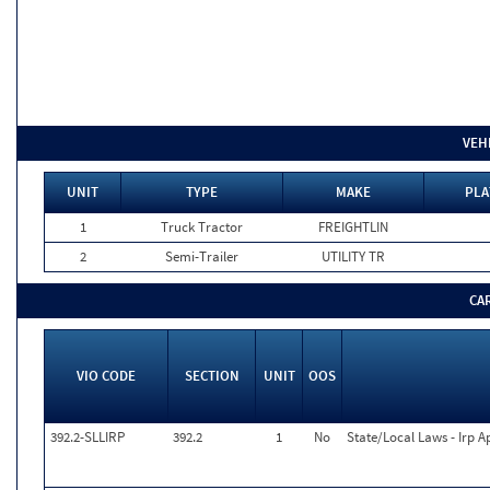
VEH
UNIT
TYPE
MAKE
PLA
1
Truck Tractor
FREIGHTLIN
2
Semi-Trailer
UTILITY TR
CA
VIO CODE
SECTION
UNIT
OOS
392.2-SLLIRP
392.2
1
No
State/Local Laws - Irp A