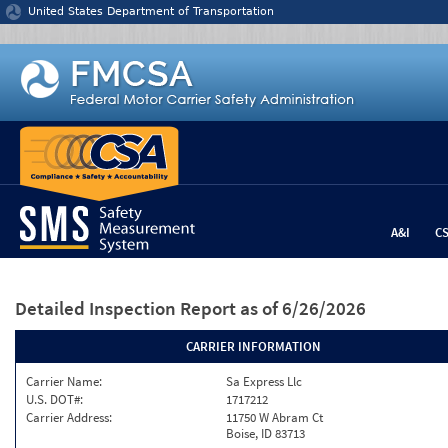
Jump to content
United States Department of Transportation
A&I
C
Detailed Inspection Report
as of 6/26/2026
CARRIER INFORMATION
Carrier Name:
Sa Express Llc
U.S. DOT#:
1717212
Carrier Address:
11750 W Abram Ct
Boise, ID 83713