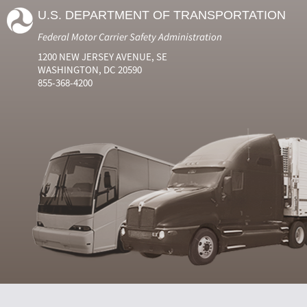
U.S. DEPARTMENT OF TRANSPORTATION
Federal Motor Carrier Safety Administration
1200 NEW JERSEY AVENUE, SE
WASHINGTON, DC 20590
855-368-4200