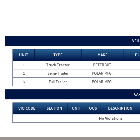
VEH
UNIT
TYPE
MAKE
PL
1
Truck Tractor
PETERBILT
2
Semi-Trailer
POLAR MFG.
3
Full Trailer
POLAR MFG.
CA
VIO CODE
SECTION
UNIT
OOS
DESCRIPTION
No Violations