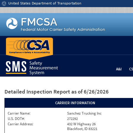
Jump to content
United States Department of Transportation
A&I
C
Detailed Inspection Report
as of 6/26/2026
CARRIER INFORMATION
Carrier Name:
Sanchez Trucking Inc
U.S. DOT#:
272292
Carrier Address:
432 W Highway 26
Blackfoot, ID 83221