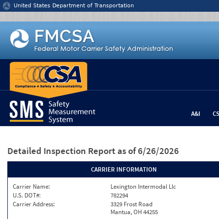
Jump to content
United States Department of Transportation
A&I
C
Detailed Inspection Report
as of 6/26/2026
CARRIER INFORMATION
Carrier Name:
Lexington Intermodal Llc
U.S. DOT#:
782294
Carrier Address:
3329 Frost Road
Mantua, OH 44255