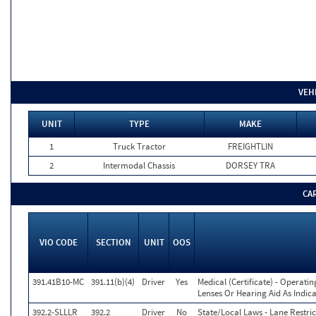
VEH
UNIT
TYPE
MAKE
1
Truck Tractor
FREIGHTLIN
2
Intermodal Chassis
DORSEY TRA
CA
VIO CODE
SECTION
UNIT
OOS
391.41B10-MC
391.11(b)(4)
Driver
Yes
Medical (Certificate) - Operati
Lenses Or Hearing Aid As Indica
392.2-SLLLR
392.2
Driver
No
State/Local Laws - Lane Restric