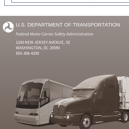
U.S. DEPARTMENT OF TRANSPORTATION
Federal Motor Carrier Safety Administration
1200 NEW JERSEY AVENUE, SE
WASHINGTON, DC 20590
855-368-4200