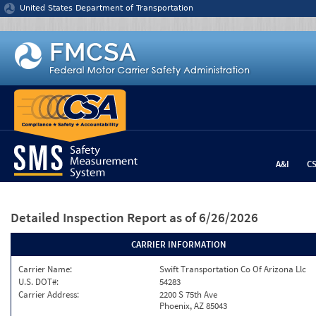
Jump to content
United States Department of Transportation
A&I
C
Detailed Inspection Report
as of 6/26/2026
CARRIER INFORMATION
Carrier Name:
Swift Transportation Co Of Arizona Llc
U.S. DOT#:
54283
Carrier Address:
2200 S 75th Ave
Phoenix, AZ 85043