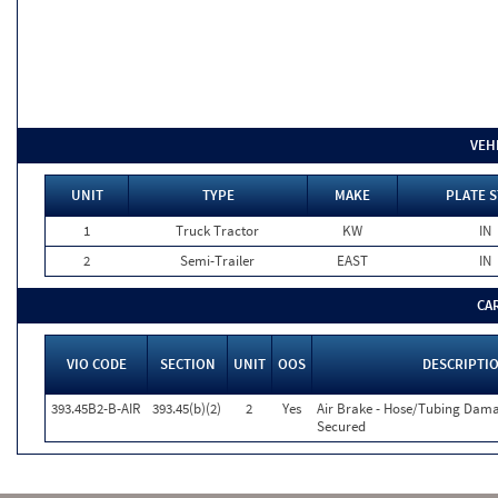
VEH
UNIT
TYPE
MAKE
PLATE S
1
Truck Tractor
KW
IN
2
Semi-Trailer
EAST
IN
CA
VIO CODE
SECTION
UNIT
OOS
DESCRIPTI
393.45B2-B-AIR
393.45(b)(2)
2
Yes
Air Brake - Hose/Tubing Dam
Secured