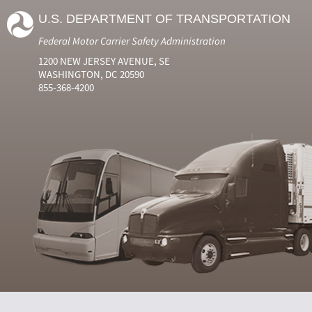
U.S. DEPARTMENT OF TRANSPORTATION
Federal Motor Carrier Safety Administration
1200 NEW JERSEY AVENUE, SE
WASHINGTON, DC 20590
855-368-4200