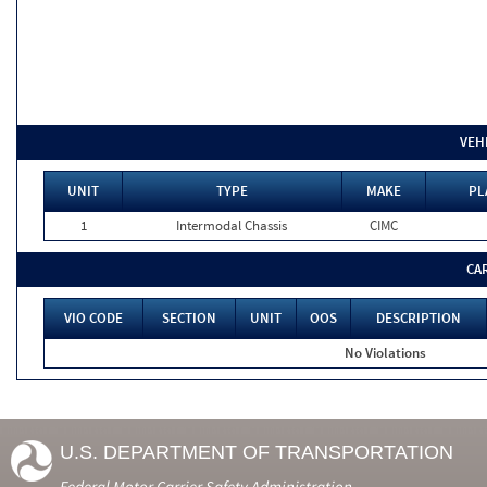
VEH
UNIT
TYPE
MAKE
PL
1
Intermodal Chassis
CIMC
CA
VIO CODE
SECTION
UNIT
OOS
DESCRIPTION
No Violations
U.S. DEPARTMENT OF TRANSPORTATION
Federal Motor Carrier Safety Administration