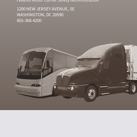
1200 NEW JERSEY AVENUE, SE
WASHINGTON, DC 20590
855-368-4200