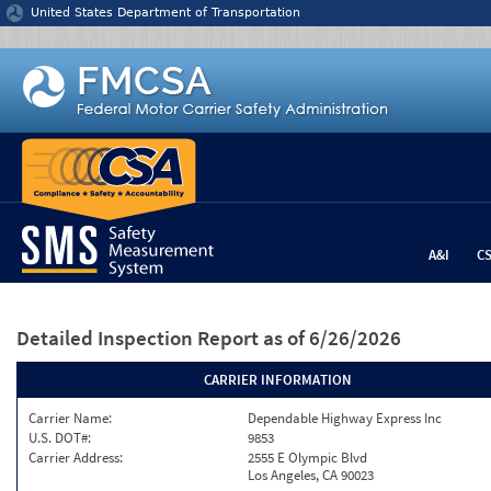
Jump to content
United States Department of Transportation
A&I
C
Detailed Inspection Report
as of 6/26/2026
CARRIER INFORMATION
Carrier Name:
Dependable Highway Express Inc
U.S. DOT#:
9853
Carrier Address:
2555 E Olympic Blvd
Los Angeles, CA 90023