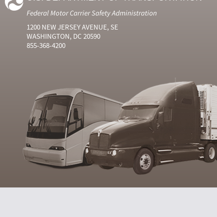
Federal Motor Carrier Safety Administration
1200 NEW JERSEY AVENUE, SE
WASHINGTON, DC 20590
855-368-4200