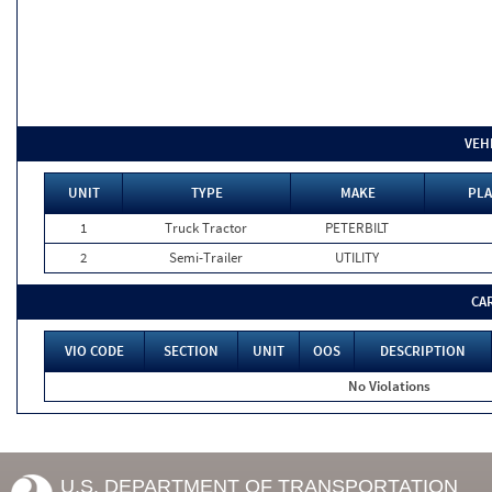
VEH
UNIT
TYPE
MAKE
PLA
1
Truck Tractor
PETERBILT
2
Semi-Trailer
UTILITY
CA
VIO CODE
SECTION
UNIT
OOS
DESCRIPTION
No Violations
U.S. DEPARTMENT OF TRANSPORTATION