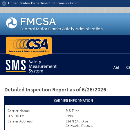
Jump to content
United States Department of Transportation
A&I
C
Detailed Inspection Report
as of 6/26/2026
CARRIER INFORMATION
Carrier Name:
R S T Inc
U.S. DOT#:
52969
Carrier Address:
514 N 14th Ave
Caldwell, ID 83605