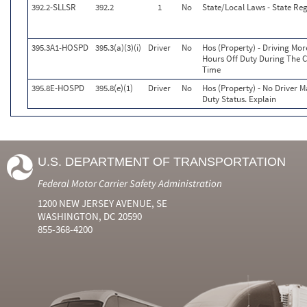
392.2-SLLSR
392.2
1
No
State/Local Laws - State Reg
395.3A1-HOSPD
395.3(a)(3)(i)
Driver
No
Hos (Property) - Driving Mo
Hours Off Duty During The C
Time
395.8E-HOSPD
395.8(e)(1)
Driver
No
Hos (Property) - No Driver 
Duty Status. Explain
U.S. DEPARTMENT OF TRANSPORTATION
Federal Motor Carrier Safety Administration
1200 NEW JERSEY AVENUE, SE
WASHINGTON, DC 20590
855-368-4200