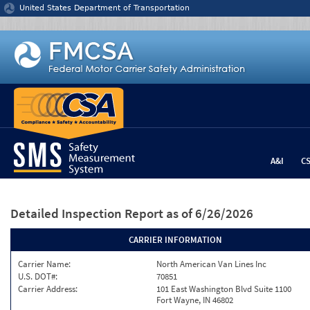
Jump to content
United States Department of Transportation
A&I
C
Detailed Inspection Report
as of 6/26/2026
CARRIER INFORMATION
Carrier Name:
North American Van Lines Inc
U.S. DOT#:
70851
Carrier Address:
101 East Washington Blvd Suite 1100
Fort Wayne, IN 46802