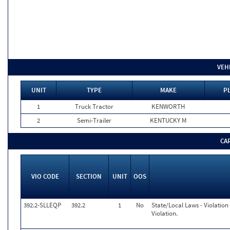
VEH
UNIT
TYPE
MAKE
P
1
Truck Tractor
KENWORTH
2
Semi-Trailer
KENTUCKY M
CA
VIO CODE
SECTION
UNIT
OOS
392.2-SLLEQP
392.2
1
No
State/Local Laws - Violatio
Violation.