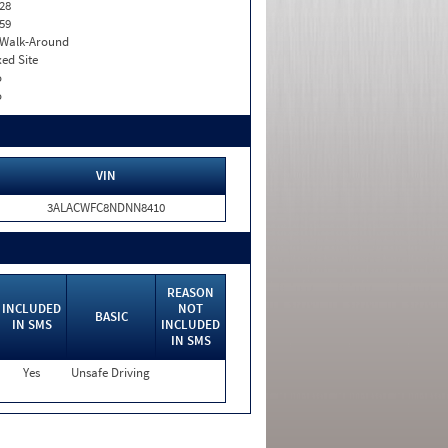
28
59
. Walk-Around
xed Site
o
o
VIN
3ALACWFC8NDNN8410
REASON
INCLUDED
NOT
BASIC
IN SMS
INCLUDED
IN SMS
Yes
Unsafe Driving