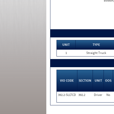
Boston
UNIT
TYPE
1
Straight Truck
VIO CODE
SECTION
UNIT
OOS
392.2-SLLTCD
392.2
Driver
No