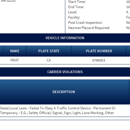
, MA 02110
Start Time:
10
End Time:
10
Level:
II
Facility:
Fi
Post Crash Inspection:
N
Hazmat Placard Required:
N
VEHICLE INFORMATION
MAKE
PLATE STATE
PLATE NUMBER
FRHT
CA
97960G3
CARRIER VIOLATIONS
DESCRIPTION
State/Local Laws - Failed To Obey A Traffic Control Device - Permanent Or
Temporary - E.G., Safety Official, Signal, Sign, Light, Lane Marking, Other