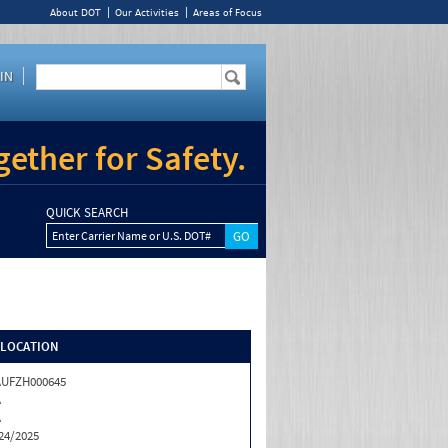
About DOT
Our Activities
Areas of Focus
IN
ether for Safety.
QUICK SEARCH
Enter Carrier Name or U.S. DOT#
/LOCATION
AUFZH000645
A
A
24/2025