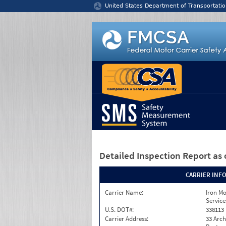
Jump to content
United States Department of Transportatio
Detailed Inspection Report
as 
CARRIER INF
Carrier Name:
Iron M
Service
U.S. DOT#:
338113
Carrier Address:
33 Arch