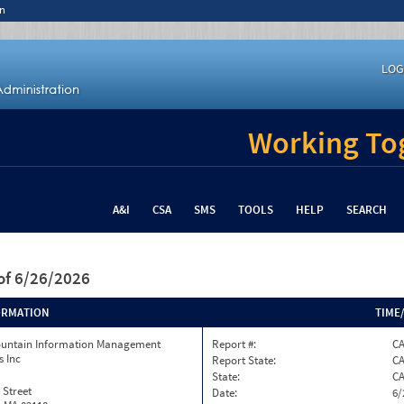
n
LOG
Working Tog
A&I
CSA
SMS
TOOLS
HELP
SEARCH
of 6/26/2026
ORMATION
TIME
ountain Information Management
Report #:
C
s Inc
Report State:
C
State:
C
 Street
Date:
6/