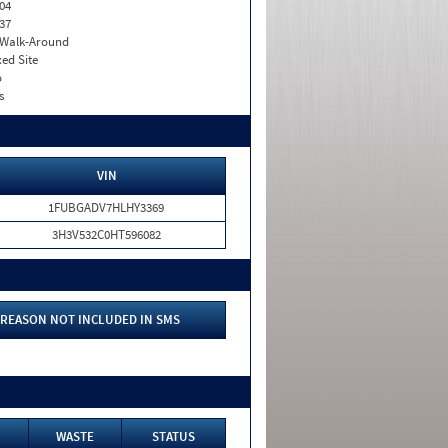
04
37
. Walk-Around
xed Site
o
s
VIN
1FUBGADV7HLHY3369
3H3V532C0HT596082
REASON NOT INCLUDED IN SMS
WASTE
STATUS