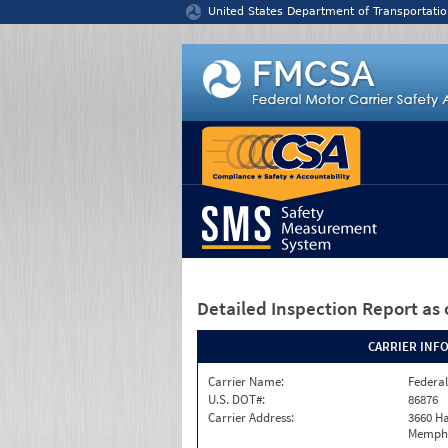
Jump to content
United States Department of Transportatio
Detailed Inspection Report
as 
CARRIER INF
Carrier Name:
Federal
U.S. DOT#:
86876
Carrier Address:
3660 Ha
Memphi