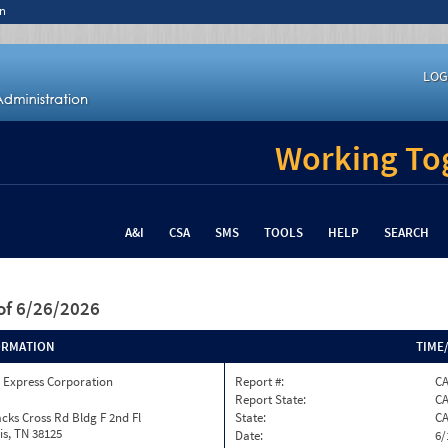
n
LOG
Working Tog
A&I
CSA
SMS
TOOLS
HELP
SEARCH
of 6/26/2026
ORMATION
TIME
 Express Corporation
Report #:
CA
Report State:
C
cks Cross Rd Bldg F 2nd Fl
State:
C
s, TN 38125
Date:
6/