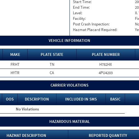
Start Time:
20
End Time:
20
Level:
II
Facility:
Fi
Post Crash Inspection:
N
Hazmat Placard Required:
Ye
VEHICLE INFORMATION
MAKE
PLATE STATE
PLATE NUMBER
FRHT
TN
H782HX
HYTR
CA
4PU4203
CARRIER VIOLATIONS
OOS
DESCRIPTION
INCLUDED IN SMS
BASIC
No Violations
HAZARDOUS MATERIAL
HAZMAT DESCRIPTION
REPORTED QUANTITY