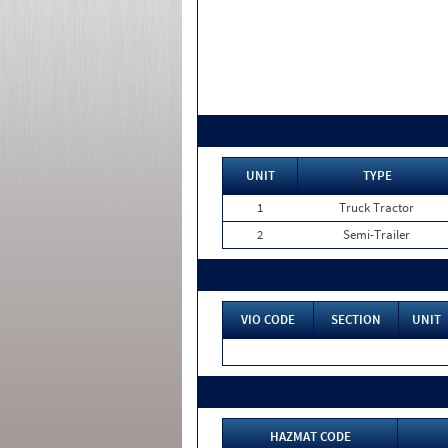
UNIT
TYPE
1
Truck Tractor
2
Semi-Trailer
VIO CODE
SECTION
UNIT
HAZMAT CODE