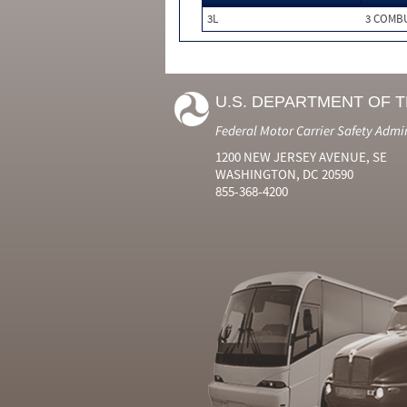
3L
3 COMB
U.S. DEPARTMENT OF 
Federal Motor Carrier Safety Admi
1200 NEW JERSEY AVENUE, SE
WASHINGTON, DC 20590
855-368-4200