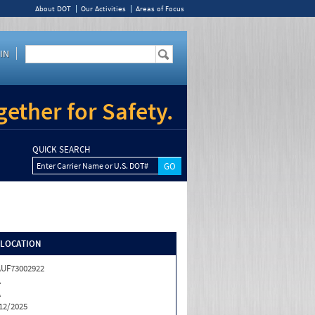
About DOT
Our Activities
Areas of Focus
IN
ether for Safety.
QUICK SEARCH
Enter Carrier Name or U.S. DOT#
/LOCATION
UF73002922
A
A
12/2025