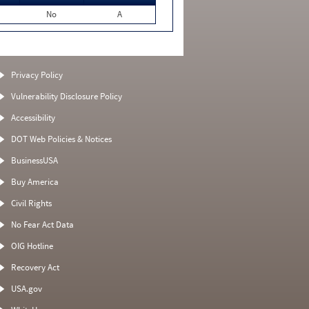
No
A
Privacy Policy
Vulnerability Disclosure Policy
Accessibility
DOT Web Policies & Notices
BusinessUSA
Buy America
Civil Rights
No Fear Act Data
OIG Hotline
Recovery Act
USA.gov