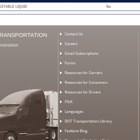
USTABLE LIQUID
No
Contact Us
TRANSPORTATION
Careers
nistration
Email Subscriptions
Forms
Resources for Carriers
Resources for Consumers
Resources for Drivers
FOIA
Languages
DOT Transportation Library
Fastlane Blog