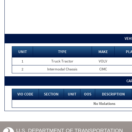
VEH
UNIT
TYPE
MAKE
PLA
1
Truck Tractor
VOLV
2
Intermodal Chassis
CIMC
CA
VIO CODE
SECTION
UNIT
OOS
DESCRIPTION
No Violations
U.S. DEPARTMENT OF TRANSPORTATION