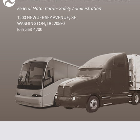
Federal Motor Carrier Safety Administration
1200 NEW JERSEY AVENUE, SE
WASHINGTON, DC 20590
855-368-4200