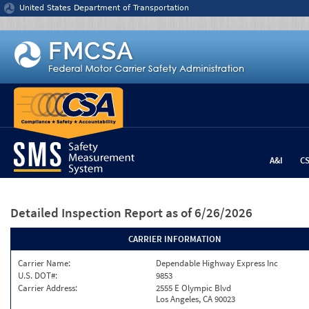
Jump to content
United States Department of Transportation
A&I
C
Detailed Inspection Report
as of 6/26/2026
CARRIER INFORMATION
Carrier Name:
Dependable Highway Express Inc
U.S. DOT#:
9853
Carrier Address:
2555 E Olympic Blvd
Los Angeles, CA 90023