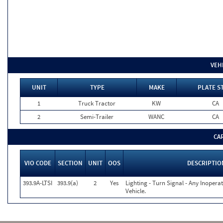
VEH
UNIT
TYPE
MAKE
PLATE S
1
Truck Tractor
KW
CA
2
Semi-Trailer
WANC
CA
CA
VIO CODE
SECTION
UNIT
OOS
DESCRIPTIO
393.9A-LTSI
393.9(a)
2
Yes
Lighting - Turn Signal - Any Inoper
Vehicle.