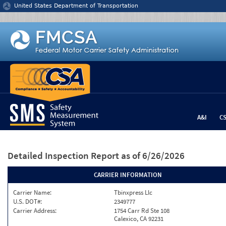
Jump to content
United States Department of Transportation
A&I
C
Detailed Inspection Report
as of 6/26/2026
CARRIER INFORMATION
Carrier Name:
Tbinxpress Llc
U.S. DOT#:
2349777
Carrier Address:
1754 Carr Rd Ste 108
Calexico, CA 92231