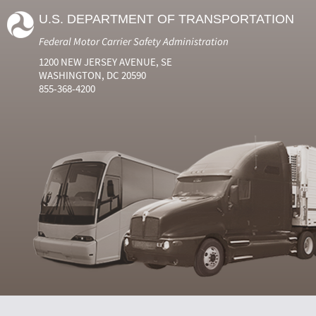
U.S. DEPARTMENT OF TRANSPORTATION
Federal Motor Carrier Safety Administration
1200 NEW JERSEY AVENUE, SE
WASHINGTON, DC 20590
855-368-4200